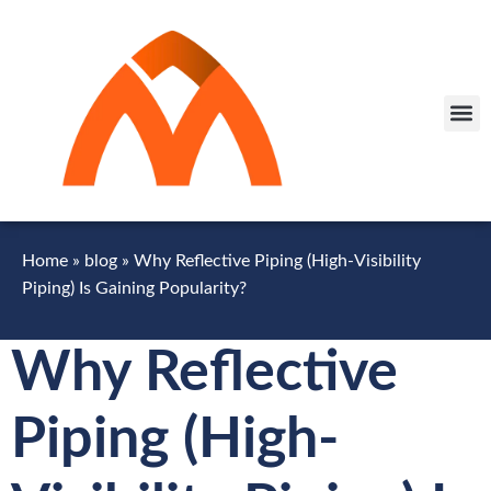
Home
»
blog
»
Why Reflective Piping (High-Visibility
Piping) Is Gaining Popularity?
Why Reflective
Piping (High-