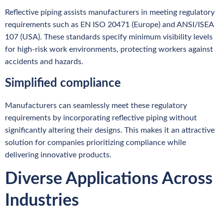
Reflective piping assists manufacturers in meeting regulatory
requirements such as EN ISO 20471 (Europe) and ANSI/ISEA
107 (USA). These standards specify minimum visibility levels
for high-risk work environments, protecting workers against
accidents and hazards.
Simplified compliance
Manufacturers can seamlessly meet these regulatory
requirements by incorporating reflective piping without
significantly altering their designs. This makes it an attractive
solution for companies prioritizing compliance while
delivering innovative products.
Diverse Applications Across
Industries