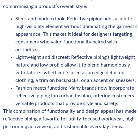
compromising a product’s overall style.
Sleek and modern look: Reflective piping adds a subtle
high-visibility element without dominating the garment’s
appearance. This makes it ideal for designers targeting
consumers who value functionality paired with
aesthetics.
Lightweight and discreet: Reflective piping’s lightweight
nature and low profile allow it to blend harmoniously
with fabrics, whether it’s used as an edge detail on
clothing, a trim on backpacks, or an accent on sneakers.
Fashion meets function: Many brands now incorporate
reflective piping into urban fashion, offering customers
versatile products that provide style and safety.
This combination of functionality and design appeal has made
reflective piping a favorite for utility-focused workwear, high-
performing activewear, and fashionable everyday items.