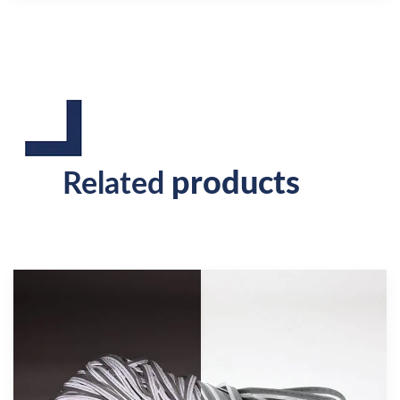
products
Related