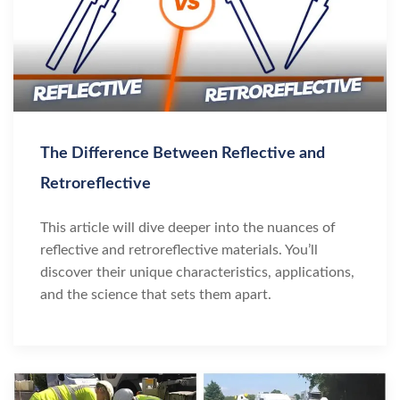
The Difference Between Reflective and
Retroreflective
This article will dive deeper into the nuances of
reflective and retroreflective materials. You’ll
discover their unique characteristics, applications,
and the science that sets them apart.