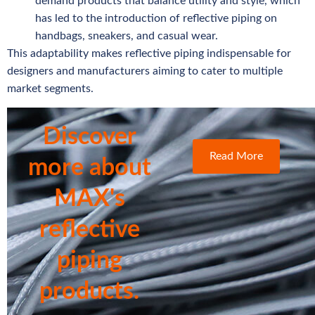
demand products that balance utility and style, which
has led to the introduction of reflective piping on
handbags, sneakers, and casual wear.
This adaptability makes reflective piping indispensable for
designers and manufacturers aiming to cater to multiple
market segments.
Discover
Read More
more about
MAX's
reflective
piping
products.