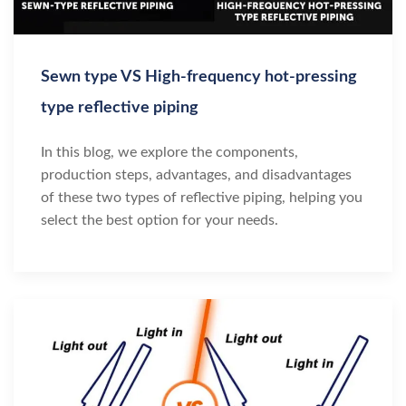
Sewn type VS High-frequency hot-pressing
type reflective piping
In this blog, we explore the components,
production steps, advantages, and disadvantages
of these two types of reflective piping, helping you
select the best option for your needs.