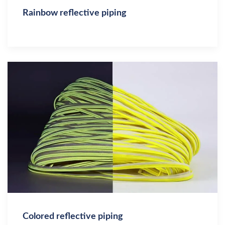
Rainbow reflective piping
Colored reflective piping