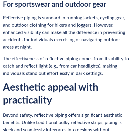
For sportswear and outdoor gear
Reflective piping is standard in running jackets, cycling gear,
and outdoor clothing for hikers and joggers. However,
enhanced visibility can make all the difference in preventing
accidents for individuals exercising or navigating outdoor
areas at night.
The effectiveness of reflective piping comes from its ability to
catch and reflect light (e.g., from car headlights), making
individuals stand out effortlessly in dark settings.
Aesthetic appeal with
practicality
Beyond safety, reflective piping offers significant aesthetic
benefits. Unlike traditional bulky reflective strips, piping is
sleek and seamlessly integrates into designs without