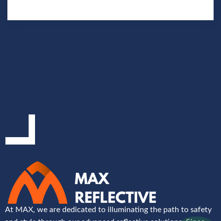
At MAX, we are dedicated to illuminating the path to safety