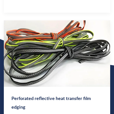
Perforated reflective heat transfer film
edging