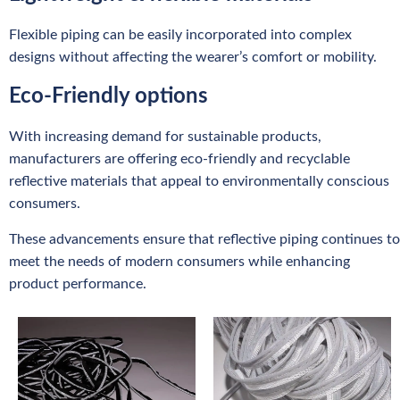
Flexible piping can be easily incorporated into complex
designs without affecting the wearer’s comfort or mobility.
Eco-Friendly options
With increasing demand for sustainable products,
manufacturers are offering eco-friendly and recyclable
reflective materials that appeal to environmentally conscious
consumers.
These advancements ensure that reflective piping continues to
meet the needs of modern consumers while enhancing
product performance.