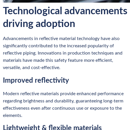
Technological advancements
driving adoption
Advancements in reflective material technology have also
significantly contributed to the increased popularity of
reflective piping. Innovations in production techniques and
materials have made this safety feature more efficient,
versatile, and cost-effective.
Improved reflectivity
Modern reflective materials provide enhanced performance
regarding brightness and durability, guaranteeing long-term
effectiveness even after continuous use or exposure to the
elements.
Lightweight & flexible materials