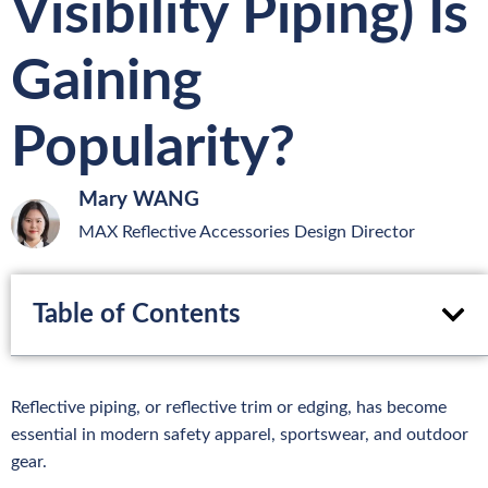
Visibility Piping) Is
Gaining
Popularity?
Mary WANG
MAX Reflective Accessories Design Director
Table of Contents
Reflective piping, or reflective trim or edging, has become
essential in modern safety apparel, sportswear, and outdoor
gear.