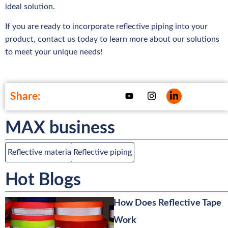
ideal solution.
If you are ready to incorporate reflective piping into your
product, contact us today to learn more about our solutions
to meet your unique needs!
Share:
MAX business
Reflective material
Reflective piping
Hot Blogs
How Does Reflective Tape
Work