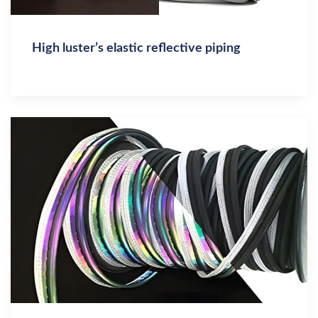
High luster’s elastic reflective piping