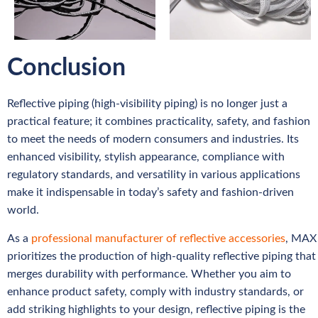
Conclusion
Reflective piping (high-visibility piping) is no longer just a
practical feature; it combines practicality, safety, and fashion
to meet the needs of modern consumers and industries. Its
enhanced visibility, stylish appearance, compliance with
regulatory standards, and versatility in various applications
make it indispensable in today’s safety and fashion-driven
world.
As a
professional manufacturer of reflective accessories
, MAX
prioritizes the production of high-quality reflective piping that
merges durability with performance. Whether you aim to
enhance product safety, comply with industry standards, or
add striking highlights to your design, reflective piping is the