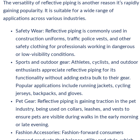
The versatility of reflective piping is another reason it’s rapidly
gaining popularity. It is suitable for a wide range of
applications across various industries.
Safety Wear: Reflective piping is commonly used in
construction uniforms, traffic police vests, and other
safety clothing for professionals working in dangerous
or low-visibility conditions.
Sports and outdoor gear: Athletes, cyclists, and outdoor
enthusiasts appreciate reflective piping for its
functionality without adding extra bulk to their gear.
Popular applications include running jackets, cycling
jerseys, backpacks, and gloves.
Pet Gear: Reflective piping is gaining traction in the pet
industry, being used on collars, leashes, and vests to
ensure pets are visible during walks in the early morning
or late evening.
Fashion Accessories: Fashion-forward consumers