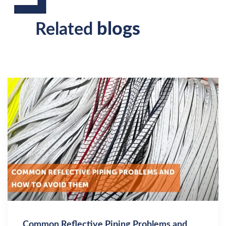
blogs
Related
Common Reflective Piping Problems and