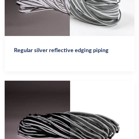
Regular silver reflective edging piping