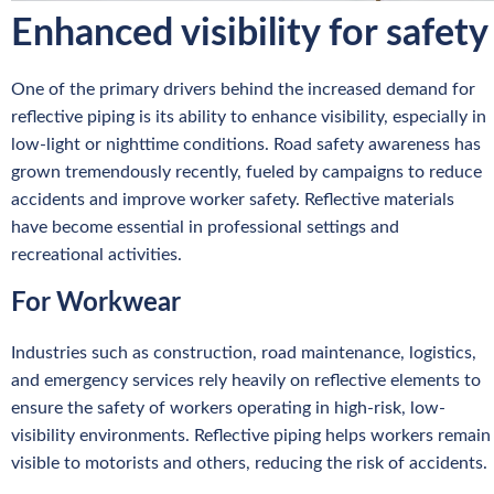
Enhanced visibility for safety
One of the primary drivers behind the increased demand for
reflective piping is its ability to enhance visibility, especially in
low-light or nighttime conditions. Road safety awareness has
grown tremendously recently, fueled by campaigns to reduce
accidents and improve worker safety. Reflective materials
have become essential in professional settings and
recreational activities.
For Workwear
Industries such as construction, road maintenance, logistics,
and emergency services rely heavily on reflective elements to
ensure the safety of workers operating in high-risk, low-
visibility environments. Reflective piping helps workers remain
visible to motorists and others, reducing the risk of accidents.