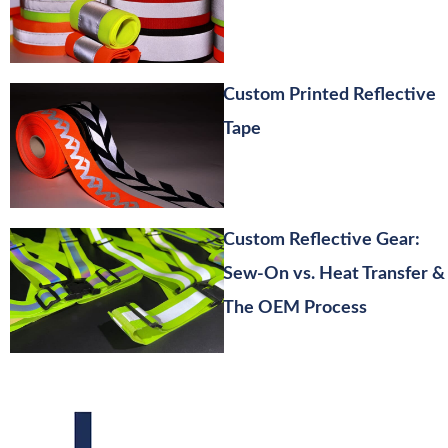
Custom Printed Reflective
Tape
Custom Reflective Gear:
Sew-On vs. Heat Transfer &
The OEM Process