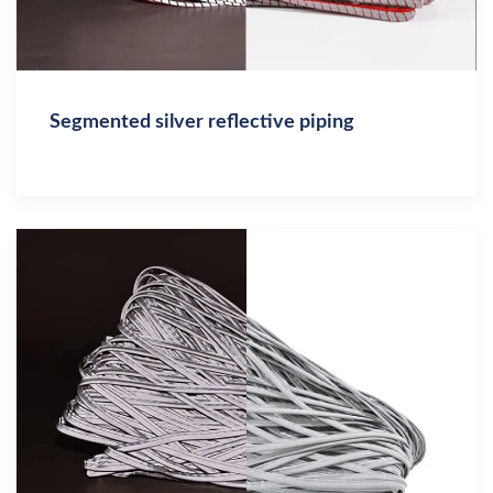
Segmented silver reflective piping