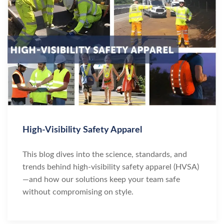
High-Visibility Safety Apparel
This blog dives into the science, standards, and
trends behind high-visibility safety apparel (HVSA)
—and how our solutions keep your team safe
without compromising on style.