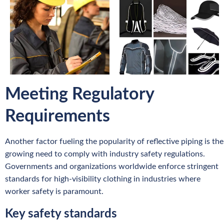
Meeting Regulatory
Requirements
Another factor fueling the popularity of reflective piping is the
growing need to comply with industry safety regulations.
Governments and organizations worldwide enforce stringent
standards for high-visibility clothing in industries where
worker safety is paramount.
Key safety standards