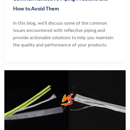
How to Avoid Them
In this blog, we’ll discuss some of the common
issues encountered with reflective piping and
provide actionable solutions to help you maintain
the quality and performance of your products.