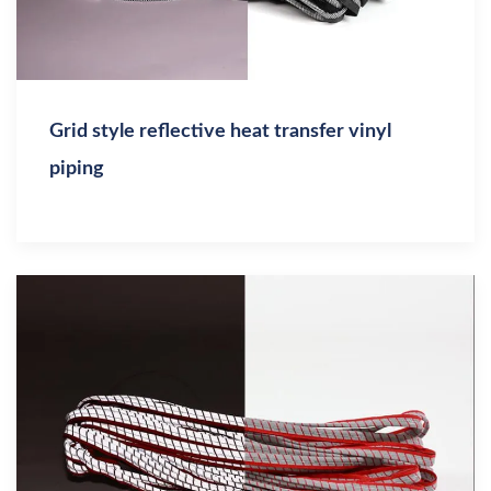
Grid style reflective heat transfer vinyl
piping