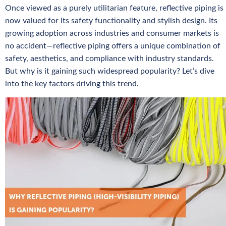
Once viewed as a purely utilitarian feature, reflective piping is
now valued for its safety functionality and stylish design. Its
growing adoption across industries and consumer markets is
no accident—reflective piping offers a unique combination of
safety, aesthetics, and compliance with industry standards.
But why is it gaining such widespread popularity? Let’s dive
into the key factors driving this trend.