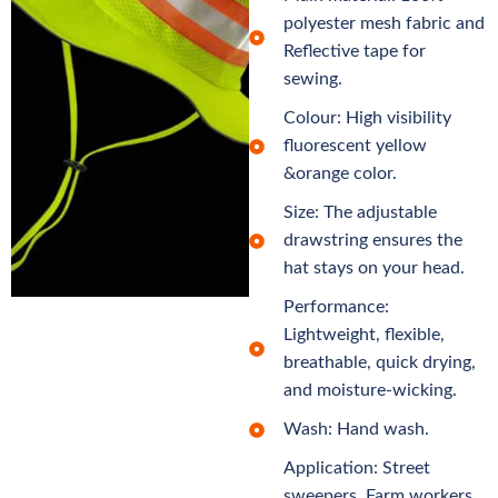
polyester mesh fabric and
Reflective tape for
sewing.
Colour: High visibility
fluorescent yellow
&orange color.
Size: The adjustable
drawstring ensures the
hat stays on your head.
Performance:
Lightweight, flexible,
breathable, quick drying,
and moisture-wicking.
Wash: Hand wash.
Application: Street
sweepers, Farm workers,