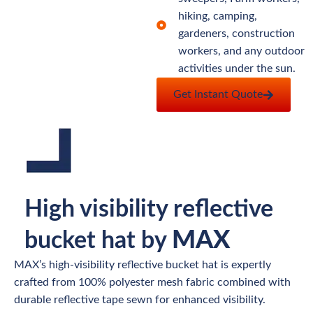
hiking, camping,
gardeners, construction
workers, and any outdoor
activities under the sun.
Get Instant Quote
High visibility reflective
MAX
bucket hat by
MAX’s high-visibility reflective bucket hat is expertly
crafted from 100% polyester mesh fabric combined with
durable reflective tape sewn for enhanced visibility.