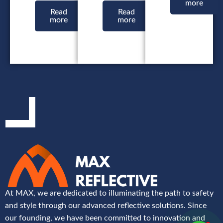
more
Read
Read
more
more
At MAX, we are dedicated to illuminating the path to safety
and style through our advanced reflective solutions. Since
our founding, we have been committed to innovation and