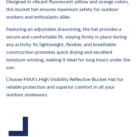
Designed in vibrant fluorescent yellow and orange colors,
this bucket hat ensures maximum safety for outdoor
workers and enthusiasts alike.
Featuring an adjustable drawstring, the hat provides a
secure and comfortable fit, staying firmly in place during
any activity. Its lightweight, flexible, and breathable
construction promotes quick drying and excellent
moisture-wicking, making it ideal for long hours under the
sun.
Choose MAX’s High Visibility Reflective Bucket Hat for
reliable protection and superior comfort in all your
outdoor endeavors.