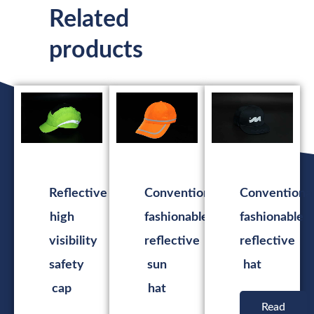
Related
products
Reflective
Conventional
Conventiona
high
fashionable
fashionable
visibility
reflective
reflective
safety
sun
hat
cap
hat
Read