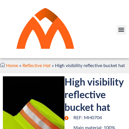
Home
»
Reflective Hat
»
High visibility reflective bucket hat
High visibility
reflective
bucket hat
REF: MH0704
Main material: 100%