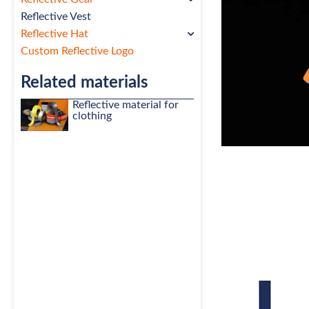
Reflective Vest
Reflective Hat
Custom Reflective Logo
Related materials
Reflective material for
clothing