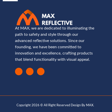
At MAX, we are dedicated to illuminating the
path to safety and style through our
advanced reflective solutions. Since our
founding, we have been committed to
innovation and excellence, crafting products
that blend functionality with visual appeal.
Copyright 2026 © All Right Reserved Design By MAX.