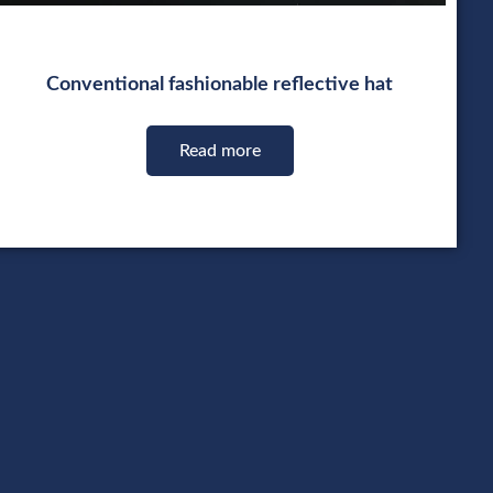
Conventional fashionable reflective hat
Read more