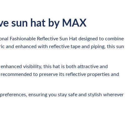
ive sun hat by MAX
ional Fashionable Reflective Sun Hat designed to combine
ric and enhanced with reflective tape and piping, this sun
enhanced visibility, this hat is both attractive and
, recommended to preserve its reflective properties and
preferences, ensuring you stay safe and stylish wherever