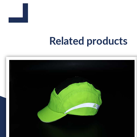
Related products