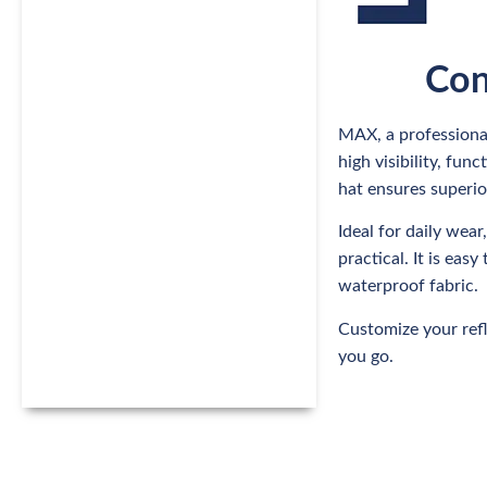
Con
MAX, a professional
high visibility, fu
hat ensures superio
Ideal for daily wear
practical. It is ea
waterproof fabric.
Customize your refl
you go.