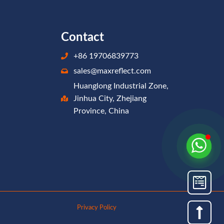
Contact
+86 19706839773
sales@maxreflect.com
Huanglong Industrial Zone,
Jinhua City, Zhejiang
Province, China
Privacy Policy