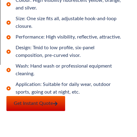
Colour: High visibility fluorescent yellow, orange,
and silver.
Size: One size fits all, adjustable hook-and-loop
closure.
Performance: High visibility, reflective, attractive.
Design: Tmid to low profile, six-panel
composition, pre-curved visor.
Wash: Hand wash or professional equipment
cleaning.
Application: Suitable for daily wear, outdoor
sports, going out at night, etc.
Get Instant Quote