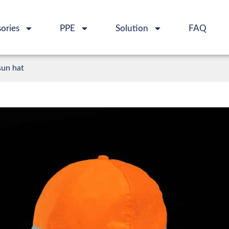
ories
PPE
Solution
FAQ
sun hat