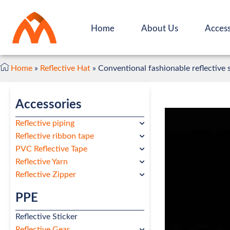
Home
About Us
Access
Home
»
Reflective Hat
»
Conventional fashionable reflective 
Accessories
Reflective piping
Reflective ribbon tape
PVC Reflective Tape
Reflective Yarn
Reflective Zipper
PPE
Reflective Sticker
Reflective Gear