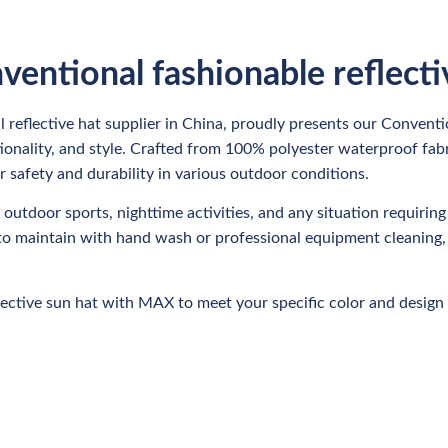
ventional fashionable reflect
 reflective hat supplier in China, proudly presents our Convent
nctionality, and style. Crafted from 100% polyester waterproof fab
r safety and durability in various outdoor conditions.
, outdoor sports, nighttime activities, and any situation requiring 
sy to maintain with hand wash or professional equipment cleaning
ective sun hat with MAX to meet your specific color and design 