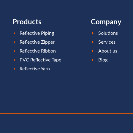
Products
Company
Reflective Piping
Solutions
Reflective Zipper
Services
Reflective Ribbon
About us
PVC Reflective Tape
Blog
Reflective Yarn