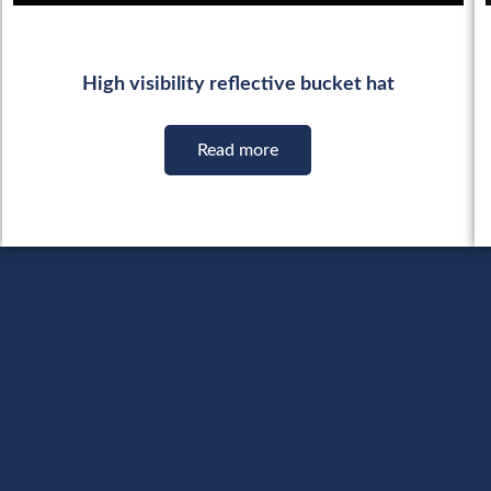
High visibility reflective bucket hat
Read more