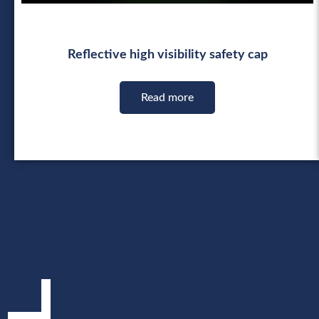
Reflective high visibility safety cap
Read more