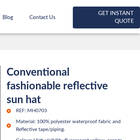
GET INSTANT
Blog
Contact Us
QUOTE
Conventional
fashionable reflective
sun hat
REF: MH0703
Material: 100% polyester waterproof fabric and
Reflective tape/piping.