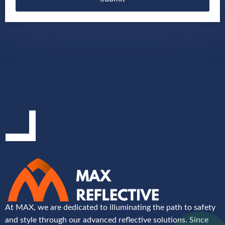
At MAX, we are dedicated to illuminating the path to safety
and style through our advanced reflective solutions. Since