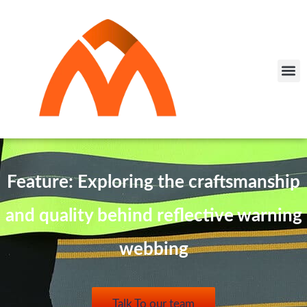
Feature: Exploring the craftsmanship
and quality behind reflective warning
webbing
Talk To our team