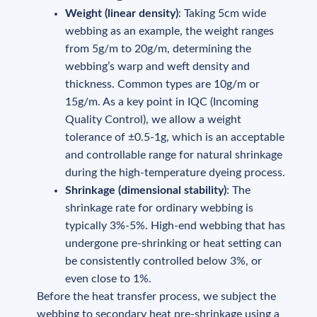
Weight (linear density)
: Taking 5cm wide
webbing as an example, the weight ranges
from 5g/m to 20g/m, determining the
webbing’s warp and weft density and
thickness. Common types are 10g/m or
15g/m. As a key point in IQC (Incoming
Quality Control), we allow a weight
tolerance of ±0.5-1g, which is an acceptable
and controllable range for natural shrinkage
during the high-temperature dyeing process.
Shrinkage (dimensional stability)
: The
shrinkage rate for ordinary webbing is
typically 3%-5%. High-end webbing that has
undergone pre-shrinking or heat setting can
be consistently controlled below 3%, or
even close to 1%.
Before the heat transfer process, we subject the
webbing to secondary heat pre-shrinkage using a