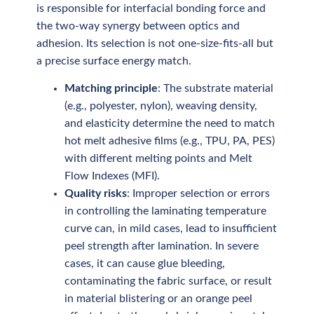
is responsible for interfacial bonding force and
the two-way synergy between optics and
adhesion. Its selection is not one-size-fits-all but
a precise surface energy match.
Matching principle
: The substrate material
(e.g., polyester, nylon), weaving density,
and elasticity determine the need to match
hot melt adhesive films (e.g., TPU, PA, PES)
with different melting points and Melt
Flow Indexes (MFI).
Quality risks
: Improper selection or errors
in controlling the laminating temperature
curve can, in mild cases, lead to insufficient
peel strength after lamination. In severe
cases, it can cause glue bleeding,
contaminating the fabric surface, or result
in material blistering or an orange peel