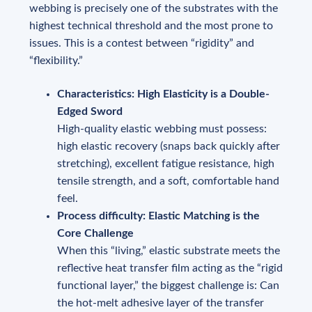
webbing is precisely one of the substrates with the
highest technical threshold and the most prone to
issues. This is a contest between “rigidity” and
“flexibility.”
Characteristics: High Elasticity is a Double-
Edged Sword
High-quality elastic webbing must possess:
high elastic recovery (snaps back quickly after
stretching), excellent fatigue resistance, high
tensile strength, and a soft, comfortable hand
feel.
Process difficulty: Elastic Matching is the
Core Challenge
When this “living,” elastic substrate meets the
reflective heat transfer film acting as the “rigid
functional layer,” the biggest challenge is: Can
the hot-melt adhesive layer of the transfer