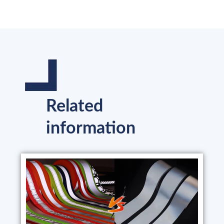
Related
information