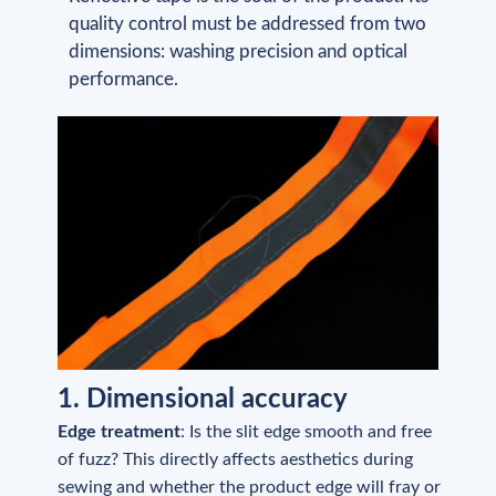
quality control must be addressed from two
dimensions: washing precision and optical
performance.
1. Dimensional accuracy
Edge treatment
: Is the slit edge smooth and free
of fuzz? This directly affects aesthetics during
sewing and whether the product edge will fray or