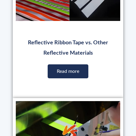
Reflective Ribbon Tape vs. Other
Reflective Materials
Read more