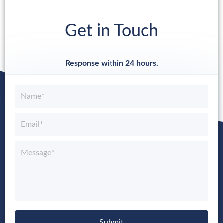
Get in Touch
Response within 24 hours.