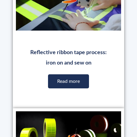
Reflective ribbon tape process:
iron on and sew on
Read more