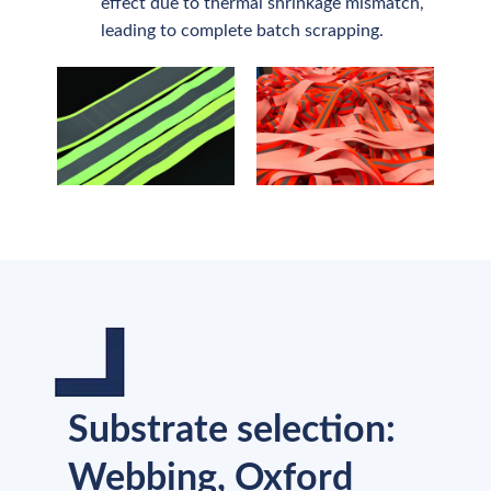
effect due to thermal shrinkage mismatch,
leading to complete batch scrapping.
Substrate selection:
Webbing, Oxford