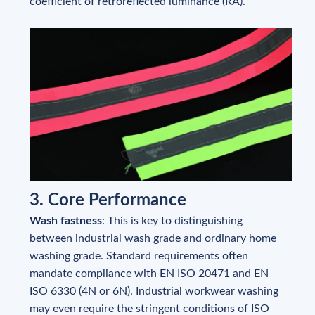
coefficient of retroreflected luminance (RA).
3. Core Performance
Wash fastness
: This is key to distinguishing
between industrial wash grade and ordinary home
washing grade. Standard requirements often
mandate compliance with EN ISO 20471 and EN
ISO 6330 (4N or 6N). Industrial workwear washing
may even require the stringent conditions of ISO