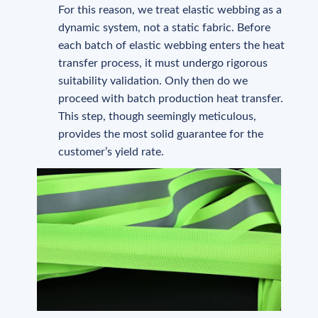
For this reason, we treat elastic webbing as a
dynamic system, not a static fabric. Before
each batch of elastic webbing enters the heat
transfer process, it must undergo rigorous
suitability validation. Only then do we
proceed with batch production heat transfer.
This step, though seemingly meticulous,
provides the most solid guarantee for the
customer’s yield rate.