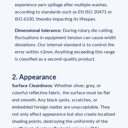
experience yarn spillage after multiple washes,
according to standards such as EN ISO 20471 or
ISO 6330, thereby impacting its lifespan.
Dimensional tolerance
: During rotary die cutting,
fluctuations in equipment tension can cause width
deviations. Our internal standard is to control the
error within ±2mm. Anything exceeding this range
is classified as a second-quality product.
2. Appearance
Surface Cleanliness
: Whether silver, grey, or
colorful reflective fabric, the surface must be flat
and smooth. Any black spots, scratches, or
embedded foreign matter are unacceptable. They
not only affect appearance but also create localized
shading points, destroying the uniformity of the