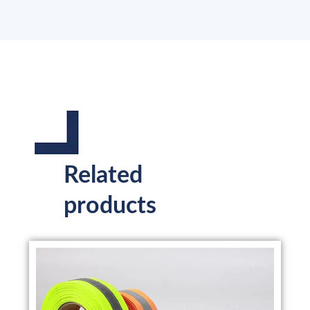
Related
products