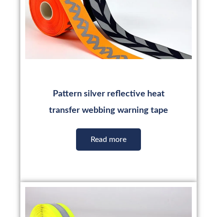
Pattern silver reflective heat
transfer webbing warning tape
Read more