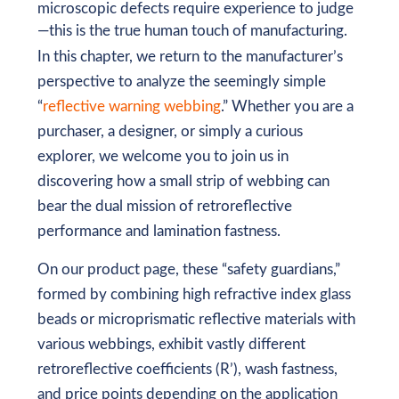
microscopic defects require experience to judge
—this is the true human touch of manufacturing.
In this chapter, we return to the manufacturer’s
perspective to analyze the seemingly simple
“
reflective warning webbing
.” Whether you are a
purchaser, a designer, or simply a curious
explorer, we welcome you to join us in
discovering how a small strip of webbing can
bear the dual mission of retroreflective
performance and lamination fastness.
On our product page, these “safety guardians,”
formed by combining high refractive index glass
beads or microprismatic reflective materials with
various webbings, exhibit vastly different
retroreflective coefficients (R’), wash fastness,
and price points depending on the application