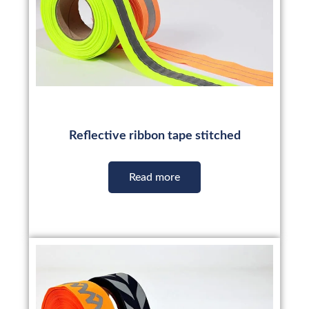
Reflective ribbon tape stitched
Read more