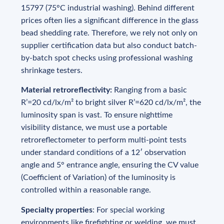
15797 (75°C industrial washing). Behind different
prices often lies a significant difference in the glass
bead shedding rate. Therefore, we rely not only on
supplier certification data but also conduct batch-
by-batch spot checks using professional washing
shrinkage testers.
Material retroreflectivity:
Ranging from a basic
R’=20 cd/lx/m² to bright silver R’=620 cd/lx/m², the
luminosity span is vast. To ensure nighttime
visibility distance, we must use a portable
retroreflectometer to perform multi-point tests
under standard conditions of a 12′ observation
angle and 5° entrance angle, ensuring the CV value
(Coefficient of Variation) of the luminosity is
controlled within a reasonable range.
Specialty properties
: For special working
environments like firefighting or welding, we must