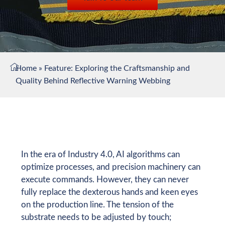
Home
»
Feature: Exploring the Craftsmanship and
Quality Behind Reflective Warning Webbing
In the era of Industry 4.0, AI algorithms can
optimize processes, and precision machinery can
execute commands. However, they can never
fully replace the dexterous hands and keen eyes
on the production line. The tension of the
substrate needs to be adjusted by touch;