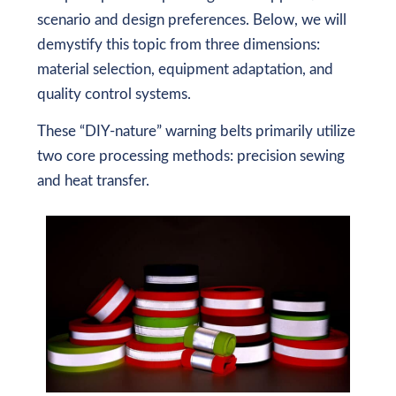
scenario and design preferences. Below, we will
demystify this topic from three dimensions:
material selection, equipment adaptation, and
quality control systems.
These “DIY-nature” warning belts primarily utilize
two core processing methods: precision sewing
and heat transfer.