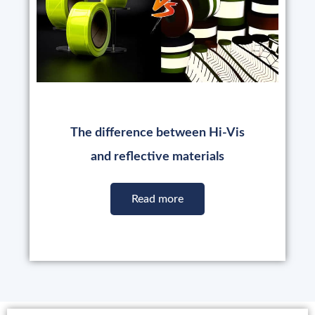
The difference between Hi-Vis
and reflective materials
Read more