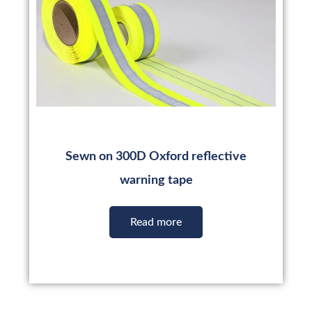
Sewn on 300D Oxford reflective
warning tape
Read more