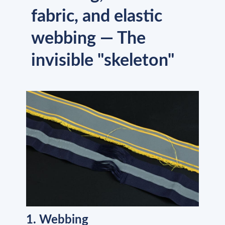
fabric, and elastic
webbing — The
invisible "skeleton"
1. Webbing