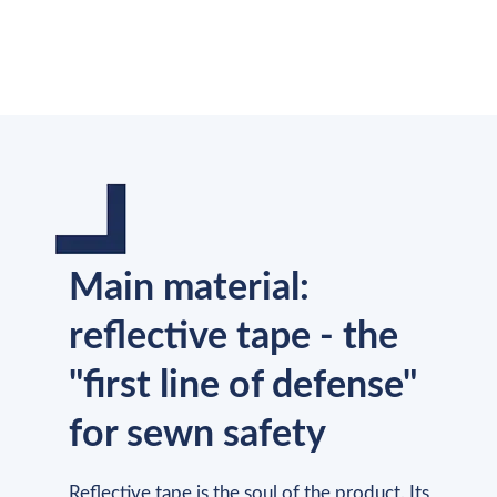
Main material:
reflective tape - the
"first line of defense"
for sewn safety
Reflective tape is the soul of the product. Its