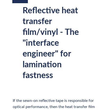
Reflective heat
transfer
film/vinyl - The
"interface
engineer" for
lamination
fastness
If the sewn-on reflective tape is responsible for
optical performance, then the heat transfer film