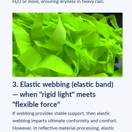
H₂O or more, ensuring dryness in heavy rain.
3. Elastic webbing (elastic band)
— when "rigid light" meets
"flexible force"
If webbing provides stable support, then elastic
webbing imparts ultimate conformity and comfort.
However, in reflective material processing, elastic