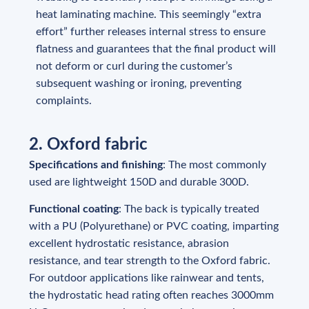
heat laminating machine. This seemingly “extra
effort” further releases internal stress to ensure
flatness and guarantees that the final product will
not deform or curl during the customer’s
subsequent washing or ironing, preventing
complaints.
2. Oxford fabric
Specifications and finishing
: The most commonly
used are lightweight 150D and durable 300D.
Functional coating
: The back is typically treated
with a PU (Polyurethane) or PVC coating, imparting
excellent hydrostatic resistance, abrasion
resistance, and tear strength to the Oxford fabric.
For outdoor applications like rainwear and tents,
the hydrostatic head rating often reaches 3000mm