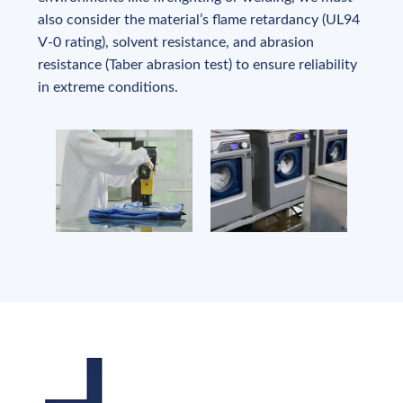
also consider the material’s flame retardancy (UL94
V-0 rating), solvent resistance, and abrasion
resistance (Taber abrasion test) to ensure reliability
in extreme conditions.