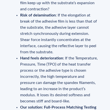
film keep up with the substrate’s expansion
and contraction?
Risk of delamination
: If the elongation at
break of the adhesive film is less than that of
the substrate, the adhesive layer cannot
stretch synchronously during extension.
Shear force instantly concentrates at the
interface, causing the reflective layer to peel
from the substrate.
Hand feels deterioration
: If the Temperature,
Pressure, Time (TPO) of the heat transfer
process or the adhesive type is chosen
incorrectly, the high temperature and
pressure can damage the spandex filaments,
leading to an increase in the product’s
modulus. It loses its desired softness and
becomes stiff and board-like.
Our solution: Full-Process Matching Testing