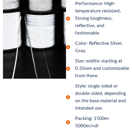
Performance: High-
temperature resistant,
Strong toughness,
reflective, and
fashionable.
Color: Reflective Silver,
Gray.
Size: widths starting at
0.35mm and customizable
from there.
Style: single-sided or
double-sided, depending
on the base material and
intended use.
Packing: 1500m-
5000m/roll