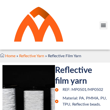
Home
»
Reflective Yarn
»
Reflective Film Yarn
Reflective
film yarn
REF: MP0501/MP0502
Material: PA, PMMA, PU,
TPU, Reflective beads.