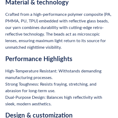
Material & technology
Crafted from a high-performance polymer composite (PA,
PMMA, PU, TPU) embedded with reflective glass beads,
our yarn combines durability with cutting-edge retro-
reflective technology. The beads act as microscopic
lenses, ensuring maximum light return to its source for
unmatched nighttime visibility.
Performance Highlights
High-Temperature Resistant: Withstands demanding
manufacturing processes.
Strong Toughness: Resists fraying, stretching, and
abrasion for long-term use.
Dual-Purpose Design: Balances high reflectivity with
sleek, modern aesthetics.
Design & customization