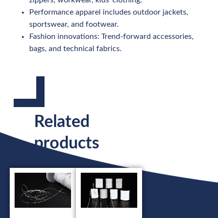
Performance apparel includes outdoor jackets,
sportswear, and footwear.
Fashion innovations: Trend-forward accessories,
bags, and technical fabrics.
Related
products