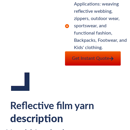
Applications: weaving
reflective webbing,
zippers, outdoor wear,
sportswear, and
functional fashion,
Backpacks, Footwear, and
Kids' clothing.
Get Instant Quote
Reflective film yarn
description