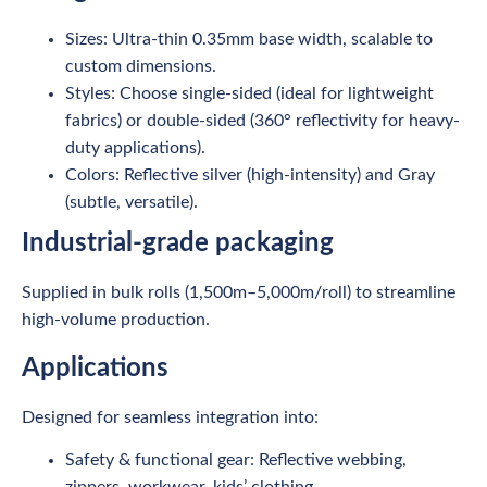
Sizes: Ultra-thin 0.35mm base width, scalable to
custom dimensions.
Styles: Choose single-sided (ideal for lightweight
fabrics) or double-sided (360° reflectivity for heavy-
duty applications).
Colors: Reflective silver (high-intensity) and Gray
(subtle, versatile).
Industrial-grade packaging
Supplied in bulk rolls (1,500m–5,000m/roll) to streamline
high-volume production.
Applications
Designed for seamless integration into:
Safety & functional gear: Reflective webbing,
zippers, workwear, kids’ clothing.