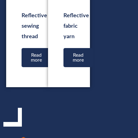
Reflective
Reflective
sewing
fabric
thread
yarn
Read
Read
more
more