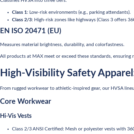
Classifies HVSA into three tiers:
Class 1
: Low-risk environments (e.g., parking attendants).
Class 2/3
: High-risk zones like highways (Class 3 offers 360°
EN ISO 20471 (EU)
Measures material brightness, durability, and colorfastness.
All products at MAX meet or exceed these standards, ensuring rel
High-Visibility Safety Appare
From rugged workwear to athletic-inspired gear, our HVSA lineup 
Core Workwear
Hi-Vis Vests
Class 2/3 ANSI Certified: Mesh or polyester vests with 360