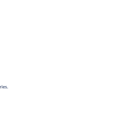
ries.