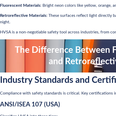
Fluorescent Materials
: Bright neon colors like yellow, orange, a
Retroreflective Materials
: These surfaces reflect light directly 
night.
HVSA is a non-negotiable safety tool across industries, from con
The Difference Between F
and Retroreflect
Industry Standards and Certif
Compliance with safety standards is critical. Key certifications i
ANSI/ISEA 107 (USA)