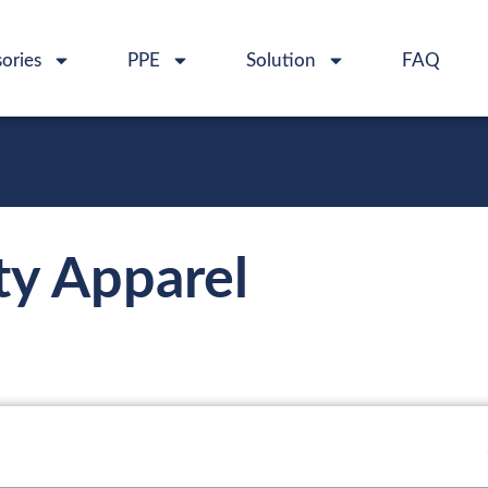
ories
PPE
Solution
FAQ
ety Apparel