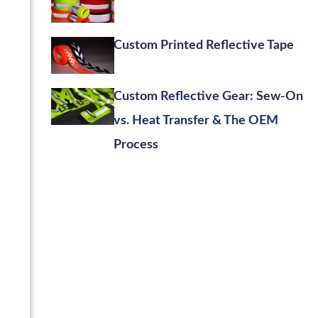
Custom Printed Reflective Tape
Custom Reflective Gear: Sew-On
vs. Heat Transfer & The OEM
Process