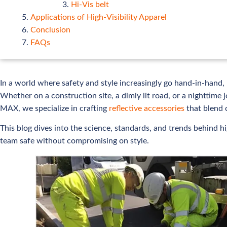
Hi-Vis belt
Applications of High-Visibility Apparel
Conclusion
FAQs
In a world where safety and style increasingly go hand-in-hand, h
Whether on a construction site, a dimly lit road, or a nighttime j
MAX, we specialize in crafting
reflective accessories
that blend 
This blog dives into the science, standards, and trends behind 
team safe without compromising on style.