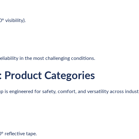
 visibility).
iability in the most challenging conditions.
l: Product Categories
is engineered for safety, comfort, and versatility across indust
° reflective tape.