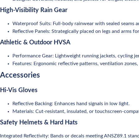
High-Visibility Rain Gear
Waterproof Suits: Full-body rainwear with sealed seams a
Reflective Panels: Strategically placed on legs and arms for
Athletic & Outdoor HVSA
Performance Gear: Lightweight running jackets, cycling jer
Features: Ergonomic reflective patterns, ventilation zones, 
Accessories
Hi-Vis Gloves
Reflective Backing: Enhances hand signals in low light.
Materials: Cut-resistant, insulated, or touchscreen-compat
Safety Helmets & Hard Hats
Integrated Reflectivity: Bands or decals meeting ANSZ89.1 stan