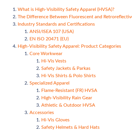
What is High-Visibility Safety Apparel (HVSA)?
The Difference Between Fluorescent and Retroreflectiv
Industry Standards and Certifications
ANSI/ISEA 107 (USA)
EN ISO 20471 (EU)
High-Visibility Safety Apparel: Product Categories
Core Workwear
Hi-Vis Vests
Safety Jackets & Parkas
Hi-Vis Shirts & Polo Shirts
Specialized Apparel
Flame-Resistant (FR) HVSA
High-Visibility Rain Gear
Athletic & Outdoor HVSA
Accessories
Hi-Vis Gloves
Safety Helmets & Hard Hats