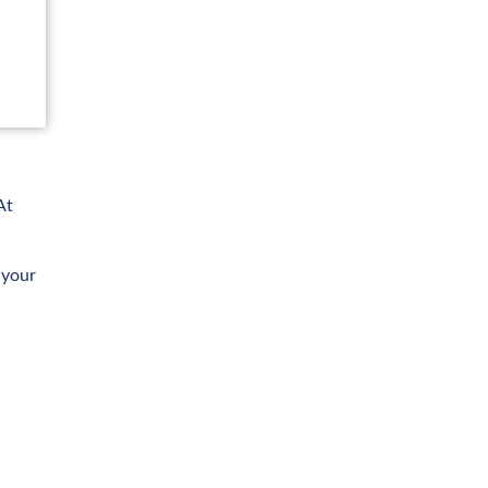
At
 your