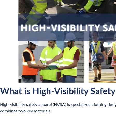
What is High-Visibility Safet
High-visibility safety apparel (HVSA) is specialized clothing desi
combines two key materials: