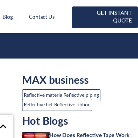
GET INSTANT
Blog
Contact Us
QUOTE
MAX business
Reflective material
Reflective piping
Reflective belt
Reflective ribbon
Hot Blogs
How Does Reflective Tape Work