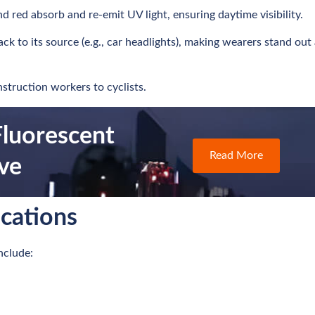
nd red absorb and re-emit UV light, ensuring daytime visibility.
back to its source (e.g., car headlights), making wearers stand out 
struction workers to cyclists.
luorescent
Read More
ive
ications
nclude: