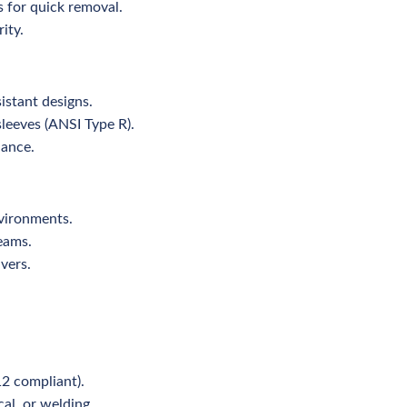
s for quick removal.
ity.
istant designs.
sleeves (ANSI Type R).
nance.
nvironments.
teams.
vers.
12 compliant).
cal, or welding.