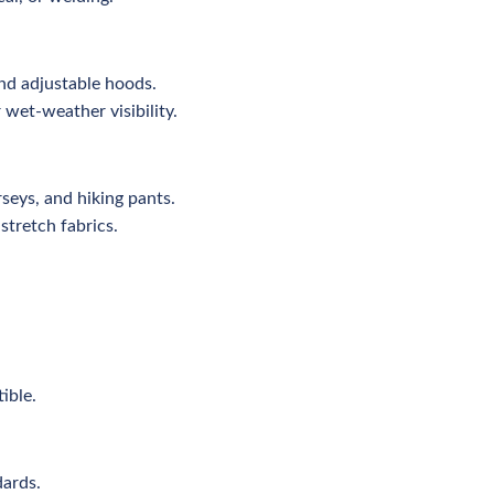
nd adjustable hoods.
 wet-weather visibility.
seys, and hiking pants.
stretch fabrics.
ible.
dards.