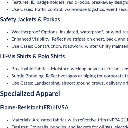
Features: ID badge holders, radio loops, breakaway design
Use Cases: Traffic control, warehouse logistics, event secur
Safety Jackets & Parkas
Weatherproof Options: Insulated, waterproof, or wind-res
Enhanced Visibility: Reflective stripes on chest, back, and 
Use Cases: Construction, roadwork, winter utility mainte
Hi-Vis Shirts & Polo Shirts
Breathable Fabrics: Moisture-wicking polyester for hot e
Subtle Branding: Reflective logos or piping for corporate 
Use Cases: Landscaping, airport ground crews, delivery dri
Specialized Apparel
Flame-Resistant (FR) HVSA
Materials: Arc-rated fabrics with reflective trim (NFPA 21
Designs: Coveralls, hoodies, and jackets for oil/gas, electri