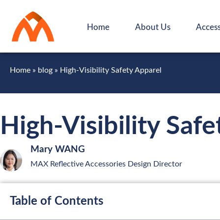
Home
About Us
Access
Home
»
blog
»
High-Visibility Safety Apparel
High-Visibility Saf
Mary WANG
MAX Reflective Accessories Design Director
Table of Contents