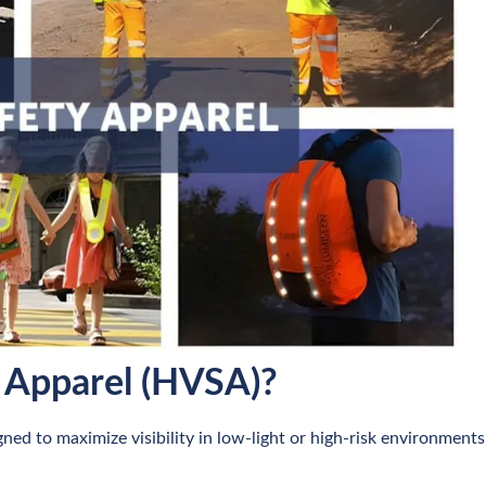
y Apparel (HVSA)?
gned to maximize visibility in low-light or high-risk environments.