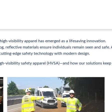
igh-visibility apparel has emerged as a lifesaving innovation.
og, reflective materials ensure individuals remain seen and safe. 
cutting-edge safety technology with modern design.
high-visibility safety apparel (HVSA)—and how our solutions keep