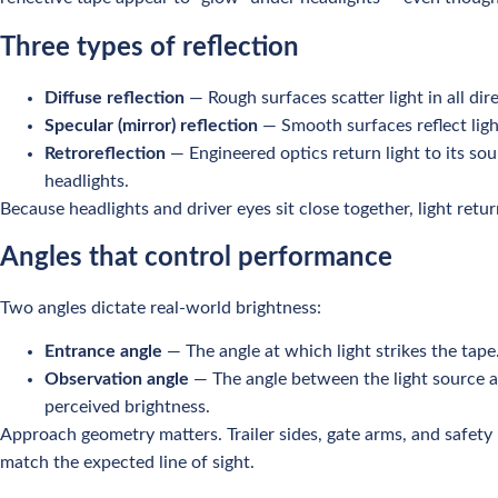
Three types of reflection
Diffuse reflection
— Rough surfaces scatter light in all dir
Specular (mirror) reflection
— Smooth surfaces reflect ligh
Retroreflection
— Engineered optics return light to its sou
headlights.
Because headlights and driver eyes sit close together, light retu
Angles that control performance
Two angles dictate real-world brightness:
Entrance angle
— The angle at which light strikes the tap
Observation angle
— The angle between the light source an
perceived brightness.
Approach geometry matters. Trailer sides, gate arms, and safety b
match the expected line of sight.