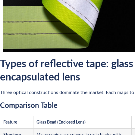
Types of reflective tape: glass
encapsulated lens
Three optical constructions dominate the market. Each maps to 
Comparison Table
Feature
Glass Bead (Enclosed Lens)
Structure
Microscopic glass spheres in resin binder with