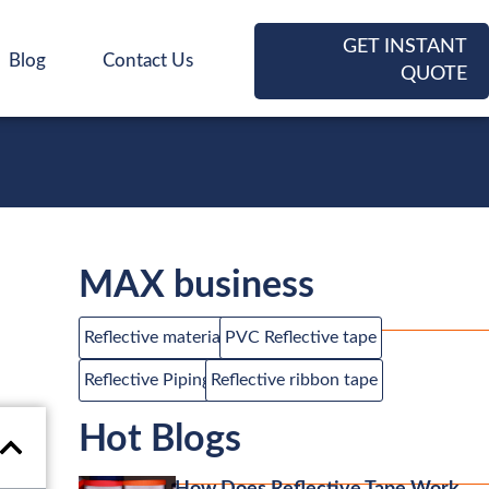
GET INSTANT
Blog
Contact Us
QUOTE
MAX business
Reflective material
PVC Reflective tape
Reflective Piping
Reflective ribbon tape
Hot Blogs