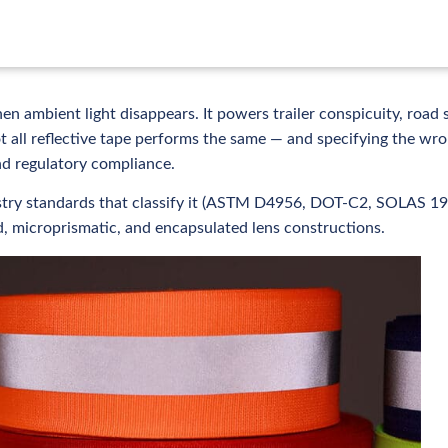
en ambient light disappears. It powers trailer conspicuity, road 
ot all reflective tape performs the same — and specifying the wr
nd regulatory compliance.
dustry standards that classify it (ASTM D4956, DOT-C2, SOLAS 19
 microprismatic, and encapsulated lens constructions.