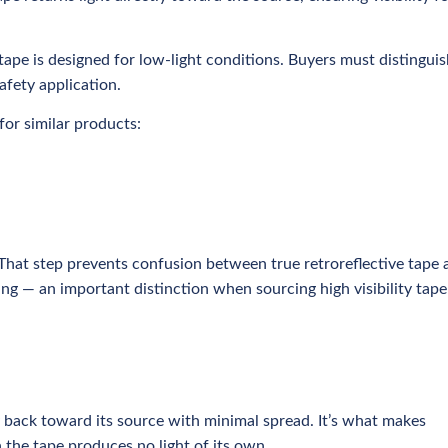
e tape is designed for low-light conditions. Buyers must distingui
afety application.
or similar products:
 That step prevents confusion between true retroreflective tape 
ing — an important distinction when sourcing high visibility tape
ly back toward its source with minimal spread. It’s what makes
 the tape produces no light of its own.