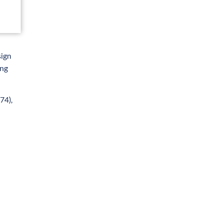
sign
ong
74),