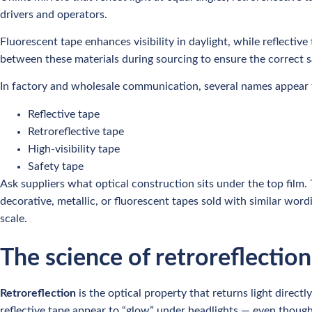
drivers and operators.
Fluorescent tape enhances visibility in daylight, while reflectiv
between these materials during sourcing to ensure the correct s
In factory and wholesale communication, several names appear f
Reflective tape
Retroreflective tape
High-visibility tape
Safety tape
Ask suppliers what optical construction sits under the top film.
decorative, metallic, or fluorescent tapes sold with similar word
scale.
The science of retroreflection
Retroreflection
is the optical property that returns light direct
reflective tape appear to “glow” under headlights — even though