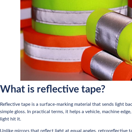
What is reflective tape?
Reflective tape is a surface-marking material that sends light bac
simple gloss. In practical terms, it helps a vehicle, machine ed
light hit it.
Unlike mirrors that reflect light at equal angles, retroreflective 