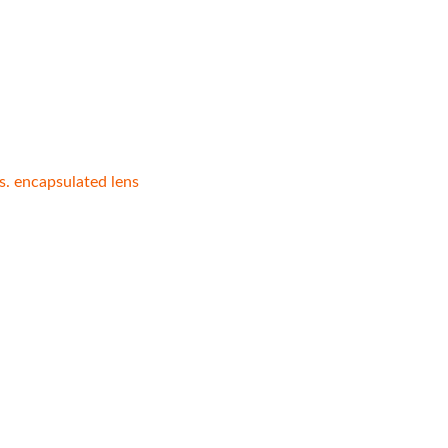
vs. encapsulated lens