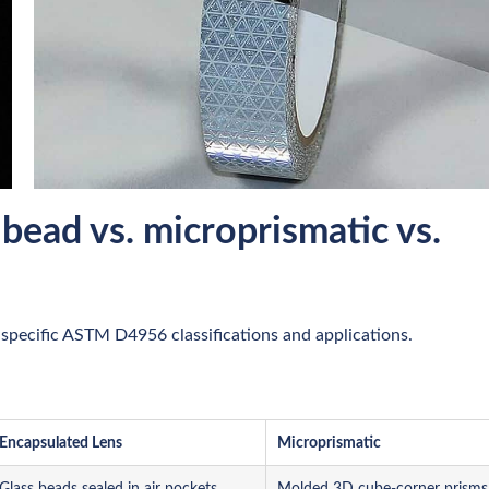
 bead vs. microprismatic vs.
specific ASTM D4956 classifications and applications.
Encapsulated Lens
Microprismatic
Glass beads sealed in air pockets
Molded 3D cube-corner prisms