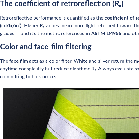
The coefficient of retroreflection (Rₐ)
Retroreflective performance is quantified as the
coefficient of r
(cd/lx/m²)
. Higher Rₐ values mean more light returned toward th
grades — and it’s the metric referenced in
ASTM D4956
and oth
Color and face-film filtering
The face film acts as a color filter. White and silver return the
daytime conspicuity but reduce nighttime Rₐ. Always evaluate 
committing to bulk orders.