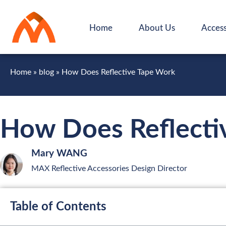
Home
About Us
Access
Home
»
blog
»
How Does Reflective Tape Work
How Does Reflecti
Mary WANG
MAX Reflective Accessories Design Director
Table of Contents