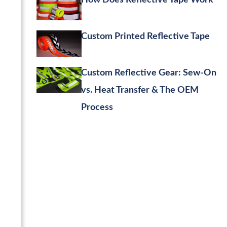
How Does Reflective Tape Work
Custom Printed Reflective Tape
Custom Reflective Gear: Sew-On
vs. Heat Transfer & The OEM
Process