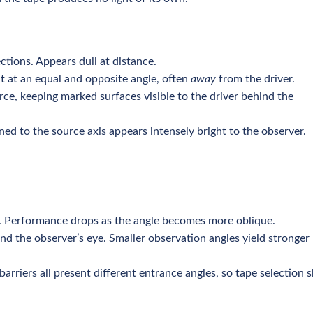
ections. Appears dull at distance.
t at an equal and opposite angle, often
away
from the driver.
rce, keeping marked surfaces visible to the driver behind the
rned to the source axis appears intensely bright to the observer.
e. Performance drops as the angle becomes more oblique.
d the observer’s eye. Smaller observation angles yield stronger
arriers all present different entrance angles, so tape selection 