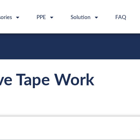
ories
PPE
Solution
FAQ
ve Tape Work