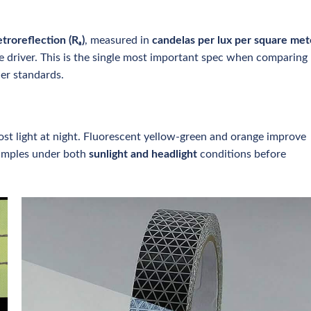
etroreflection (Rₐ)
, measured in
candelas per lux per square met
e driver. This is the single most important spec when comparing
er standards.
 most light at night. Fluorescent yellow-green and orange improve
samples under both
sunlight and headlight
conditions before