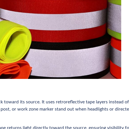
k toward its source. It uses retroreflective tape layers instead of
ge, post, or work zone marker stand out when headlights or direct
tape returns light directly toward the source, ensuring visibility f