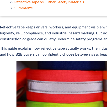
Reflective Tape vs. Other Safety Materials
Summarize
Reflective tape keeps drivers, workers, and equipment visible wh
legibility, PPE compliance, and industrial hazard marking. But n
construction or grade can quietly undermine safety programs a
This guide explains how reflective tape actually works, the in
and how B2B buyers can confidently choose between glass bead,