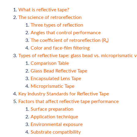
What is reflective tape?
The science of retroreflection
Three types of reflection
Angles that control performance
The coefficient of retroreflection (Rₐ)
Color and face-film filtering
Types of reflective tape: glass bead vs. microprismatic 
Comparison Table
Glass Bead Reflective Tape
Encapsulated Lens Tape
Microprismatic Tape
Key Industry Standards for Reflective Tape
Factors that affect reflective tape performance
Surface preparation
Application technique
Environmental exposure
Substrate compatibility