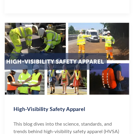
High-Visibility Safety Apparel
This blog dives into the science, standards, and
trends behind high-visibility safety apparel (HVSA)