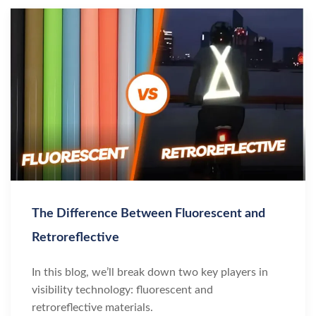
The Difference Between Fluorescent and
Retroreflective
In this blog, we’ll break down two key players in
visibility technology: fluorescent and
retroreflective materials.