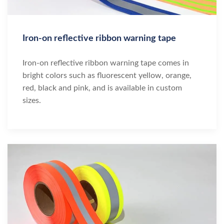
Iron-on reflective ribbon warning tape
Iron-on reflective ribbon warning tape comes in
bright colors such as fluorescent yellow, orange,
red, black and pink, and is available in custom
sizes.