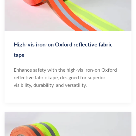
High-vis iron-on Oxford reflective fabric
tape
Enhance safety with the high-vis iron-on Oxford
reflective fabric tape, designed for superior
visibility, durability, and versatility.