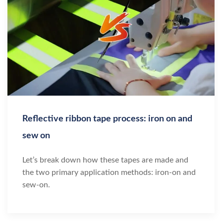
Reflective ribbon tape process: iron on and
sew on
Let’s break down how these tapes are made and
the two primary application methods: iron-on and
sew-on.