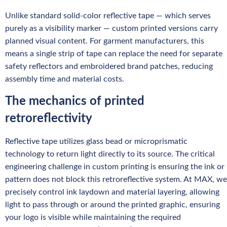
Unlike standard solid-color reflective tape — which serves
purely as a visibility marker — custom printed versions carry
planned visual content. For garment manufacturers, this
means a single strip of tape can replace the need for separate
safety reflectors and embroidered brand patches, reducing
assembly time and material costs.
The mechanics of printed
retroreflectivity
Reflective tape utilizes glass bead or microprismatic
technology to return light directly to its source. The critical
engineering challenge in custom printing is ensuring the ink or
pattern does not block this retroreflective system. At MAX, we
precisely control ink laydown and material layering, allowing
light to pass through or around the printed graphic, ensuring
your logo is visible while maintaining the required