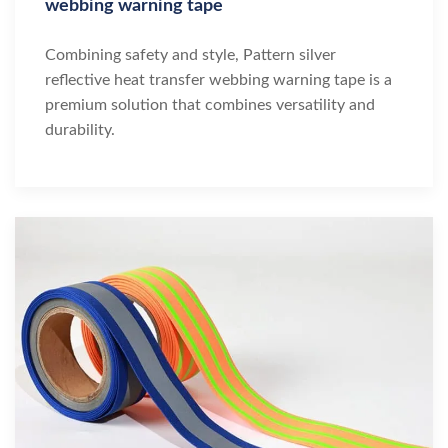
webbing warning tape
Combining safety and style, Pattern silver
reflective heat transfer webbing warning tape is a
premium solution that combines versatility and
durability.