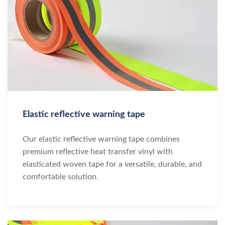
Elastic reflective warning tape
Our elastic reflective warning tape combines
premium reflective heat transfer vinyl with
elasticated woven tape for a versatile, durable, and
comfortable solution.