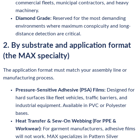
commercial fleets, municipal contractors, and heavy
machinery.
Diamond Grade:
Reserved for the most demanding
environments where maximum conspicuity and long-
distance detection are critical.
2. By substrate and application format
(the MAX specialty)
The application format must match your assembly line or
manufacturing process.
Pressure-Sensitive Adhesive (PSA) Films:
Designed for
hard surfaces like fleet vehicles, traffic barriers, and
industrial equipment. Available in PVC or Polyester
bases.
Heat Transfer & Sew-On Webbing (For PPE &
Workwear):
For garment manufacturers, adhesive films
will not work. MAX specializes in Pattern Silver