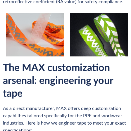
retroreflective coefficient (RA value) for safety compliance.
The MAX customization
arsenal: engineering your
tape
As a direct manufacturer, MAX offers deep customization
capabilities tailored specifically for the PPE and workwear
industries. Here is how we engineer tape to meet your exact
specifications: