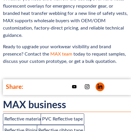
fluorescent overlays for emergency responder gear, or
branded heat transfer webbing for a new line of safety vests,
MAX supports wholesale buyers with OEM/ODM
customization, factory-direct pricing, and reliable technical
guidance.
Ready to upgrade your workwear visibility and brand
presence? Contact the
MAX team
today to request samples,
discuss your custom prototype, or get a bulk quotation.
Share:
MAX business
Reflective material
PVC Reflective tape
Reflective Piping
Reflective ribbon tape