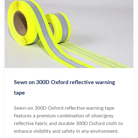
Sewn on 300D Oxford reflective warning
tape
Sewn-on 300D Oxford reflective warning tape
features a premium combination of silver/grey
reflective fabric and durable 300D Oxford cloth to
enhance visibility and safety in any environment.