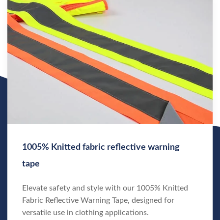
1005% Knitted fabric reflective warning
tape
Elevate safety and style with our 1005% Knitted
Fabric Reflective Warning Tape, designed for
versatile use in clothing applications.