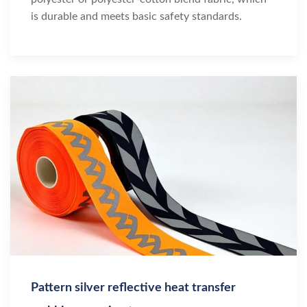
is durable and meets basic safety standards.
Pattern silver reflective heat transfer