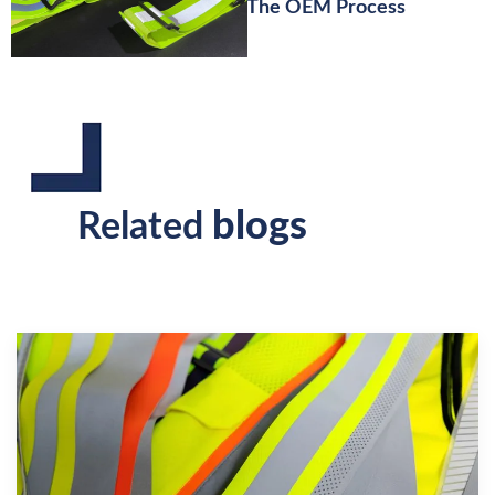
The OEM Process
blogs
Related