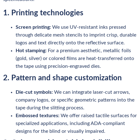
1. Printing technologies
Screen printing:
We use UV-resistant inks pressed
through delicate mesh stencils to imprint crisp, durable
logos and text directly onto the reflective surface.
Hot stamping:
For a premium aesthetic, metallic foils
(gold, silver) or colored films are heat-transferred onto
the tape using precision-engraved dies.
2. Pattern and shape customization
Die-cut symbols:
We can integrate laser-cut arrows,
company logos, or specific geometric patterns into the
tape during the slitting process.
Embossed textures:
We offer raised tactile surfaces for
specialized applications, including ADA-compliant
designs for the blind or visually impaired.