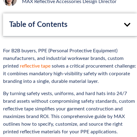
MAX Reflective Accessories Design Director
Table of Contents
For B2B buyers, PPE (Personal Protective Equipment)
manufacturers, and industrial workwear brands, custom
printed
reflective tape
solves a critical procurement challenge:
it combines mandatory high-visibility safety with corporate
branding into a single, durable material layer.
By turning safety vests, uniforms, and hard hats into 24/7
brand assets without compromising safety standards, custom
reflective tape simplifies your garment construction and
maximizes brand ROI. This comprehensive guide by MAX
outlines how to specify, customize, and source the right
printed reflective materials for your PPE applications.