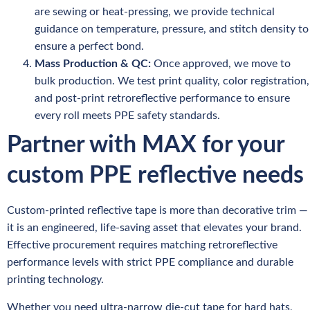
are sewing or heat-pressing, we provide technical
guidance on temperature, pressure, and stitch density to
ensure a perfect bond.
Mass Production & QC:
Once approved, we move to
bulk production. We test print quality, color registration,
and post-print retroreflective performance to ensure
every roll meets PPE safety standards.
Partner with MAX for your
custom PPE reflective needs
Custom-printed reflective tape is more than decorative trim —
it is an engineered, life-saving asset that elevates your brand.
Effective procurement requires matching retroreflective
performance levels with strict PPE compliance and durable
printing technology.
Whether you need ultra-narrow die-cut tape for hard hats,