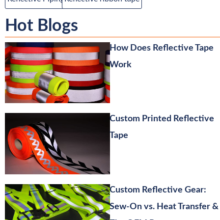
Hot Blogs
How Does Reflective Tape
Work
Custom Printed Reflective
Tape
Custom Reflective Gear:
Sew-On vs. Heat Transfer &