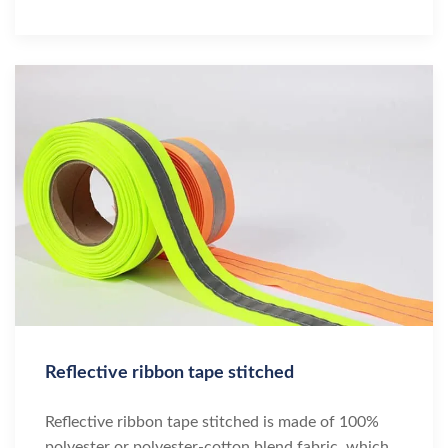
Reflective ribbon tape stitched
Reflective ribbon tape stitched is made of 100%
polyester or polyester-cotton blend fabric, which