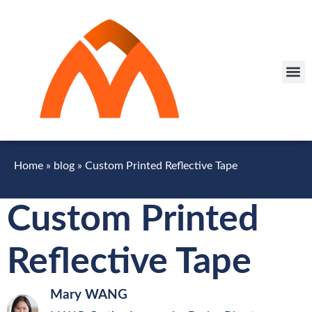
Home
»
blog
»
Custom Printed Reflective Tape
Custom Printed
Reflective Tape
Mary WANG