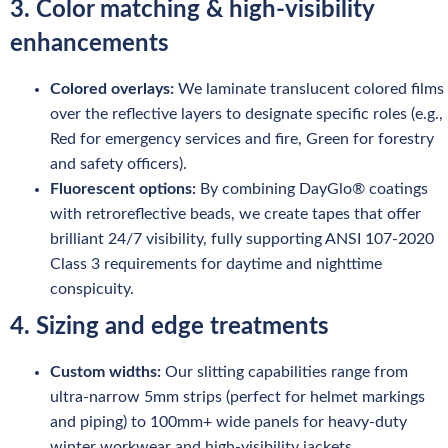
3. Color matching & high-visibility
enhancements
Colored overlays:
We laminate translucent colored films
over the reflective layers to designate specific roles (e.g.,
Red for emergency services and fire, Green for forestry
and safety officers).
Fluorescent options:
By combining DayGlo® coatings
with retroreflective beads, we create tapes that offer
brilliant 24/7 visibility, fully supporting ANSI 107-2020
Class 3 requirements for daytime and nighttime
conspicuity.
4. Sizing and edge treatments
Custom widths:
Our slitting capabilities range from
ultra-narrow 5mm strips (perfect for helmet markings
and piping) to 100mm+ wide panels for heavy-duty
winter workwear and high-visibility jackets.