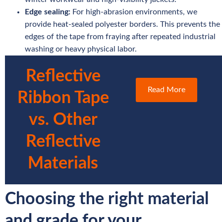
Edge sealing:
For high-abrasion environments, we
provide heat-sealed polyester borders. This prevents the
edges of the tape from fraying after repeated industrial
washing or heavy physical labor.
Reflective
Read More
Ribbon Tape
vs. Other
Reflective
Materials
Choosing the right material
and grade for your