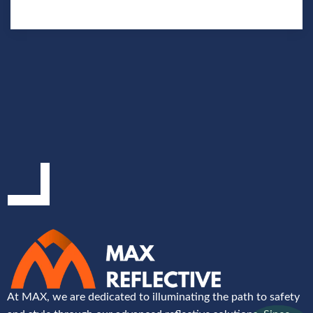
At MAX, we are dedicated to illuminating the path to safety