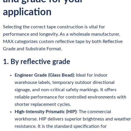
application
Selecting the correct tape construction is vital for
performance and longevity. As a wholesale manufacturer,
MAX categorizes custom reflective tape by both Reflective
Grade and Substrate Format.
1. By reflective grade
Engineer Grade (Glass Bead):
Ideal for indoor
warehouse labels, temporary outdoor directional
signage, and non-critical safety markings. It offers
reliable performance for controlled environments with
shorter replacement cycles.
High-Intensity Prismatic (HIP):
The commercial
workhorse. HIP delivers superior brightness and weather
resistance. It is the standard specification for