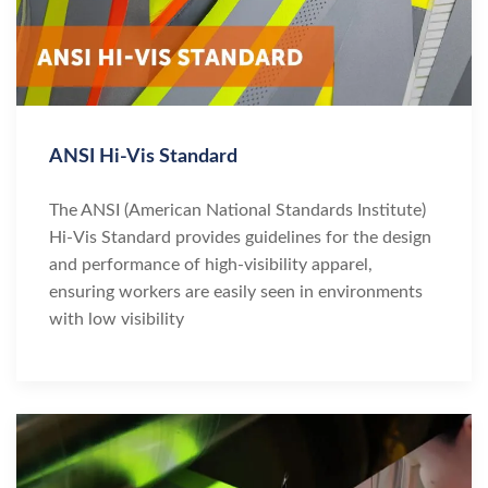
ANSI Hi-Vis Standard
The ANSI (American National Standards Institute)
Hi-Vis Standard provides guidelines for the design
and performance of high-visibility apparel,
ensuring workers are easily seen in environments
with low visibility