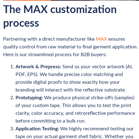
The MAX customization
process
Partnering with a direct manufacturer like
MAX
ensures
quality control from raw material to final garment application.
Here is our streamlined process for B2B buyers:
Artwork & Prepress:
Send us your vector artwork (AI,
PDF, EPS). We handle precise color matching and
provide digital proofs to show exactly how your
branding will interact with the reflective substrate.
Prototyping:
We produce physical strike-offs (samples)
of your custom tape. This allows you to test the print
clarity, color accuracy, and retroreflective performance
before committing to a bulk run.
Application Testing:
We highly recommend testing our
tape on your actual garment shell fabric. Whether you