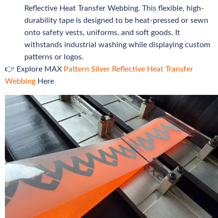
Reflective Heat Transfer Webbing. This flexible, high-
durability tape is designed to be heat-pressed or sewn
onto safety vests, uniforms, and soft goods. It
withstands industrial washing while displaying custom
patterns or logos.
👉 Explore MAX
Pattern Silver Reflective Heat Transfer
Webbing
Here