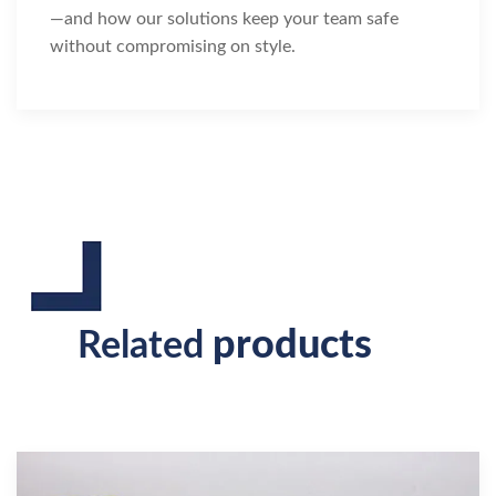
—and how our solutions keep your team safe
without compromising on style.
products
Related