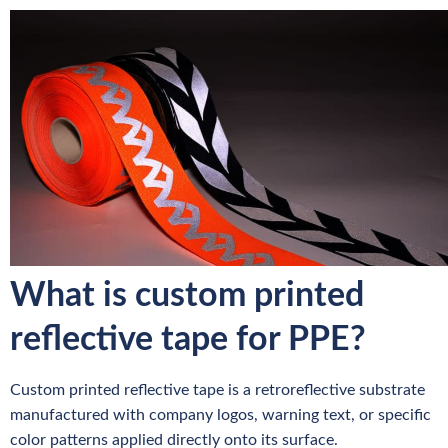
What is custom printed
reflective tape for PPE?
Custom printed reflective tape is a retroreflective substrate
manufactured with company logos, warning text, or specific
color patterns applied directly onto its surface.