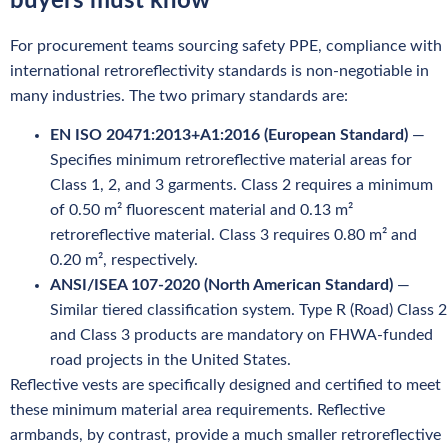
buyers must know
For procurement teams sourcing safety PPE, compliance with
international retroreflectivity standards is non-negotiable in
many industries. The two primary standards are:
EN ISO 20471:2013+A1:2016 (European Standard)
—
Specifies minimum retroreflective material areas for
Class 1, 2, and 3 garments. Class 2 requires a minimum
of 0.50 m² fluorescent material and 0.13 m²
retroreflective material. Class 3 requires 0.80 m² and
0.20 m², respectively.
ANSI/ISEA 107-2020 (North American Standard)
—
Similar tiered classification system. Type R (Road) Class 2
and Class 3 products are mandatory on FHWA-funded
road projects in the United States.
Reflective vests are specifically designed and certified to meet
these minimum material area requirements. Reflective
armbands, by contrast, provide a much smaller retroreflective