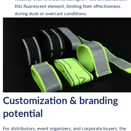
this fluorescent element, limiting their effectiveness
during dusk or overcast conditions.
Customization & branding
potential
For distributors, event organizers, and corporate buyers, the