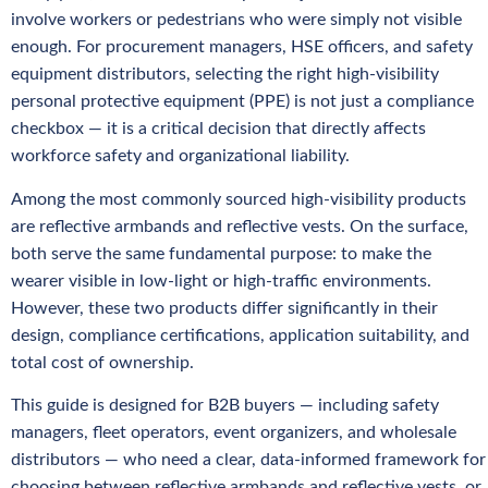
involve workers or pedestrians who were simply not visible
enough. For procurement managers, HSE officers, and safety
equipment distributors, selecting the right high-visibility
personal protective equipment (PPE) is not just a compliance
checkbox — it is a critical decision that directly affects
workforce safety and organizational liability.
Among the most commonly sourced high-visibility products
are reflective armbands and reflective vests. On the surface,
both serve the same fundamental purpose: to make the
wearer visible in low-light or high-traffic environments.
However, these two products differ significantly in their
design, compliance certifications, application suitability, and
total cost of ownership.
This guide is designed for B2B buyers — including safety
managers, fleet operators, event organizers, and wholesale
distributors — who need a clear, data-informed framework for
choosing between reflective armbands and reflective vests, or