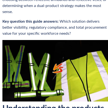
determining when a dual-product strategy makes the most
sense.
Key question this guide answers:
Which solution delivers
better visibility, regulatory compliance, and total procurement
value for your specific workforce needs?