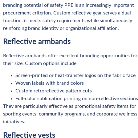
branding potential of safety PPE is an increasingly important
procurement criterion. Custom reflective gear serves a dual
function: it meets safety requirements while simultaneously
reinforcing brand identity or organizational affiliation.
Reflective armbands
Reflective armbands offer excellent branding opportunities for
their size. Custom options include:
Screen-printed or heat-transfer logos on the fabric face
Woven labels with brand colors
Custom retroreflective pattern cuts
Full-color sublimation printing on non-reflective sections
They are particularly effective as promotional safety items for
sporting events, community programs, and corporate wellness
initiatives.
Reflective vests