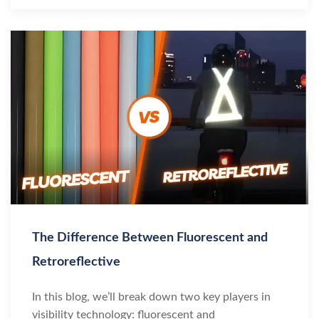
The Difference Between Fluorescent and
Retroreflective
In this blog, we’ll break down two key players in
visibility technology: fluorescent and