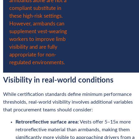
armbands alone are not a
compliant substitute in
these high-risk settings.
However, armbands can
supplement vest-wearing
workers to improve limb
visibility and are fully
appropriate for non-
regulated environments.
Visibility in real-world conditions
While certification standards define minimum performance
thresholds, real-world visibility involves additional variables
that procurement teams should consider:
Retroreflective surface area:
Vests offer 5–15x more
retroreflective material than armbands, making them
significantly more visible to approaching drivers from a