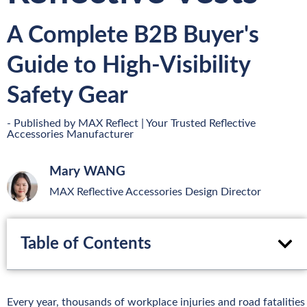
A Complete B2B Buyer's
Guide to High-Visibility
Safety Gear
- Published by MAX Reflect | Your Trusted Reflective
Accessories Manufacturer
Mary WANG
MAX Reflective Accessories Design Director
Table of Contents
Every year, thousands of workplace injuries and road fatalities