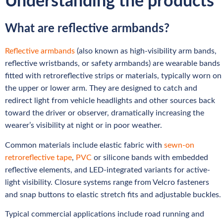
Understanding the products
What are reflective armbands?
Reflective armbands
(also known as high-visibility arm bands,
reflective wristbands, or safety armbands) are wearable bands
fitted with retroreflective strips or materials, typically worn on
the upper or lower arm. They are designed to catch and
redirect light from vehicle headlights and other sources back
toward the driver or observer, dramatically increasing the
wearer’s visibility at night or in poor weather.
Common materials include elastic fabric with
sewn-on
retroreflective tape
,
PVC
or silicone bands with embedded
reflective elements, and LED-integrated variants for active-
light visibility. Closure systems range from Velcro fasteners
and snap buttons to elastic stretch fits and adjustable buckles.
Typical commercial applications include road running and