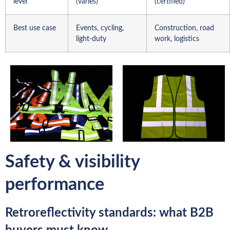
level
(varies)
(certified)
Best use case
Events, cycling,
Construction, road
light-duty
work, logistics
Safety & visibility
performance
Retroreflectivity standards: what B2B