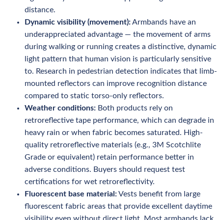
distance.
Dynamic visibility (movement):
Armbands have an
underappreciated advantage — the movement of arms
during walking or running creates a distinctive, dynamic
light pattern that human vision is particularly sensitive
to. Research in pedestrian detection indicates that limb-
mounted reflectors can improve recognition distance
compared to static torso-only reflectors.
Weather conditions:
Both products rely on
retroreflective tape performance, which can degrade in
heavy rain or when fabric becomes saturated. High-
quality retroreflective materials (e.g., 3M Scotchlite
Grade or equivalent) retain performance better in
adverse conditions. Buyers should request test
certifications for wet retroreflectivity.
Fluorescent base material:
Vests benefit from large
fluorescent fabric areas that provide excellent daytime
visibility even without direct light. Most armbands lack