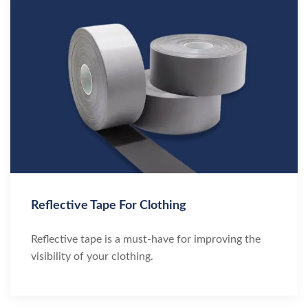
Reflective Tape For Clothing
Reflective tape is a must-have for improving the
visibility of your clothing.