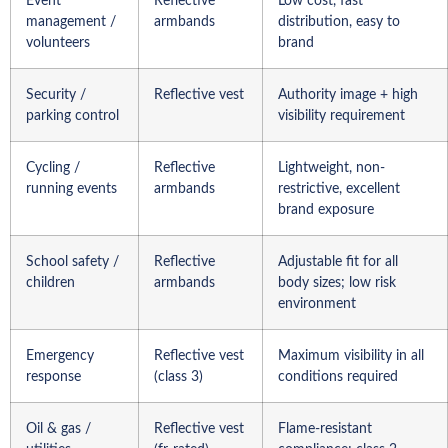
Event
Reflective
Low cost, fast
management /
armbands
distribution, easy to
volunteers
brand
Security /
Reflective vest
Authority image + high
parking control
visibility requirement
Cycling /
Reflective
Lightweight, non-
running events
armbands
restrictive, excellent
brand exposure
School safety /
Reflective
Adjustable fit for all
children
armbands
body sizes; low risk
environment
Emergency
Reflective vest
Maximum visibility in all
response
(class 3)
conditions required
Oil & gas /
Reflective vest
Flame-resistant