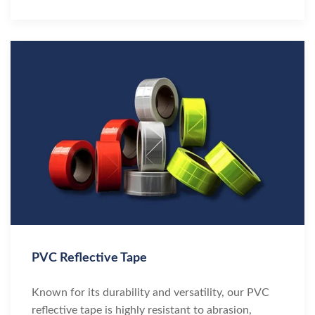
PVC Reflective Tape
Known for its durability and versatility, our PVC
reflective tape is highly resistant to abrasion,