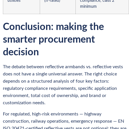
utilities
(fr-rated)
compliance; class 2
minimum
Conclusion: making the
smarter procurement
decision
The debate between reflective armbands vs. reflective vests
does not have a single universal answer. The right choice
depends on a structured analysis of four key factors:
regulatory compliance requirements, specific application
environment, total cost of ownership, and brand or
customization needs.
For regulated, high-risk environments — highway
construction, railway operations, emergency response — EN
ISO 20471-certified reflective vests are not optional; they are