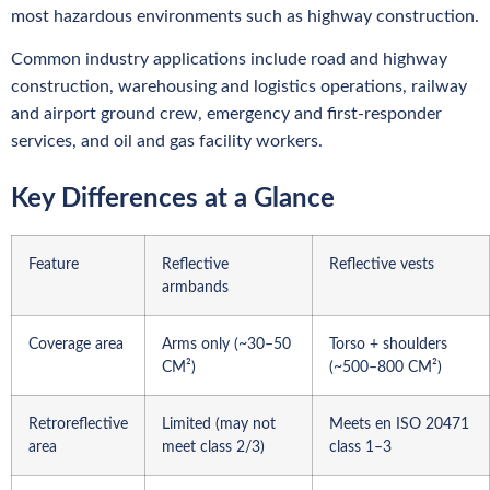
most hazardous environments such as highway construction.
Common industry applications include road and highway
construction, warehousing and logistics operations, railway
and airport ground crew, emergency and first-responder
services, and oil and gas facility workers.
Key Differences at a Glance
Feature
Reflective
Reflective vests
armbands
Coverage area
Arms only (~30–50
Torso + shoulders
CM²)
(~500–800 CM²)
Retroreflective
Limited (may not
Meets en ISO 20471
area
meet class 2/3)
class 1–3