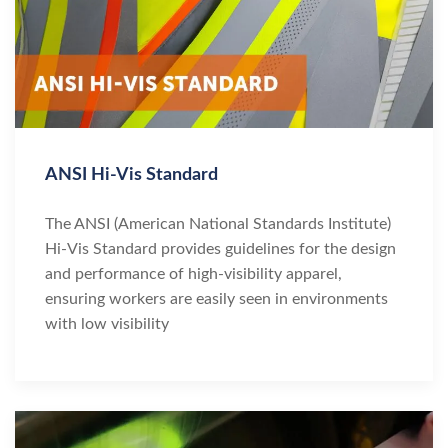
ANSI Hi-Vis Standard
The ANSI (American National Standards Institute)
Hi-Vis Standard provides guidelines for the design
and performance of high-visibility apparel,
ensuring workers are easily seen in environments
with low visibility