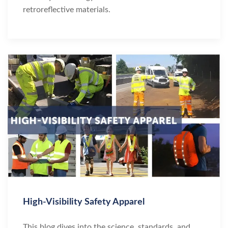
retroreflective materials.
High-Visibility Safety Apparel
This blog dives into the science, standards, and