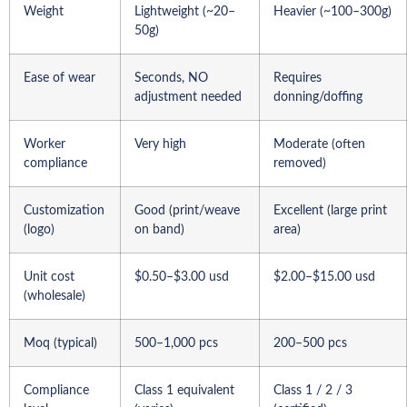
Weight
Lightweight (~20–
Heavier (~100–300g)
50g)
Ease of wear
Seconds, NO
Requires
adjustment needed
donning/doffing
Worker
Very high
Moderate (often
compliance
removed)
Customization
Good (print/weave
Excellent (large print
(logo)
on band)
area)
Unit cost
$0.50–$3.00 usd
$2.00–$15.00 usd
(wholesale)
Moq (typical)
500–1,000 pcs
200–500 pcs
Compliance
Class 1 equivalent
Class 1 / 2 / 3