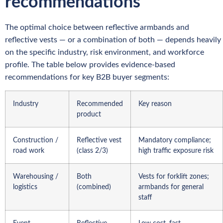
recommendations
The optimal choice between reflective armbands and
reflective vests — or a combination of both — depends heavily
on the specific industry, risk environment, and workforce
profile. The table below provides evidence-based
recommendations for key B2B buyer segments:
Industry
Recommended
Key reason
product
Construction /
Reflective vest
Mandatory compliance;
road work
(class 2/3)
high traffic exposure risk
Warehousing /
Both
Vests for forklift zones;
logistics
(combined)
armbands for general
staff