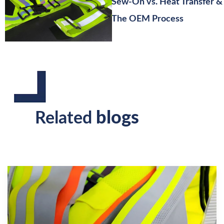
Sew-On vs. Heat Transfer &
The OEM Process
blogs
Related