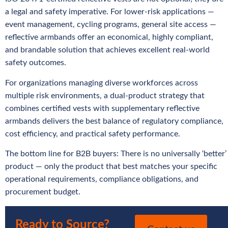
a legal and safety imperative. For lower-risk applications —
event management, cycling programs, general site access —
reflective armbands offer an economical, highly compliant,
and brandable solution that achieves excellent real-world
safety outcomes.
For organizations managing diverse workforces across
multiple risk environments, a dual-product strategy that
combines certified vests with supplementary reflective
armbands delivers the best balance of regulatory compliance,
cost efficiency, and practical safety performance.
The bottom line for B2B buyers: There is no universally ‘better’
product — only the product that best matches your specific
operational requirements, compliance obligations, and
procurement budget.
Ready to Source?