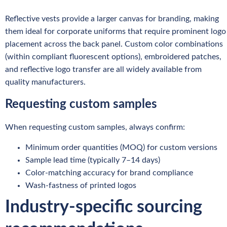
Reflective vests provide a larger canvas for branding, making
them ideal for corporate uniforms that require prominent logo
placement across the back panel. Custom color combinations
(within compliant fluorescent options), embroidered patches,
and reflective logo transfer are all widely available from
quality manufacturers.
Requesting custom samples
When requesting custom samples, always confirm:
Minimum order quantities (MOQ) for custom versions
Sample lead time (typically 7–14 days)
Color-matching accuracy for brand compliance
Wash-fastness of printed logos
Industry-specific sourcing