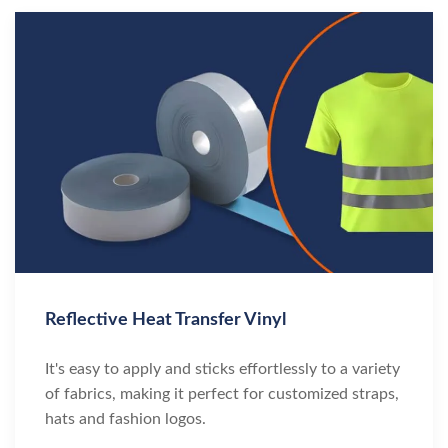
Reflective Heat Transfer Vinyl
It's easy to apply and sticks effortlessly to a variety
of fabrics, making it perfect for customized straps,
hats and fashion logos.