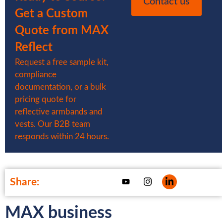
Contact us
Get a Custom
Quote from MAX
Reflect
Request a free sample kit,
compliance
documentation, or a bulk
pricing quote for
reflective armbands and
vests. Our B2B team
responds within 24 hours.
Share:
MAX business