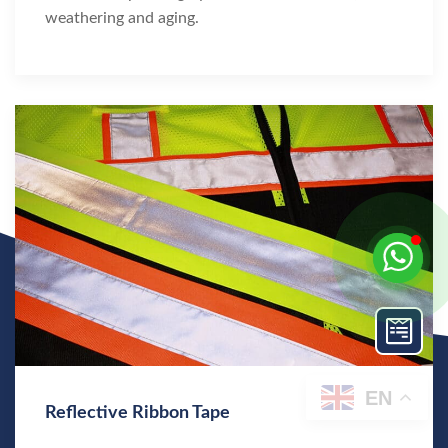
weathering and aging.
EN
Reflective Ribbon Tape