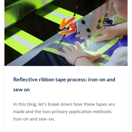
Reflective ribbon tape process: iron-on and
sew on
In this blog, let’s break down how these tapes are
made and the two primary application methods:
iron-on and sew-on.