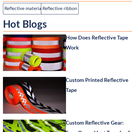
Reflective material
Reflective ribbon
Hot Blogs
How Does Reflective Tape
Work
Custom Printed Reflective
Tape
Custom Reflective Gear: