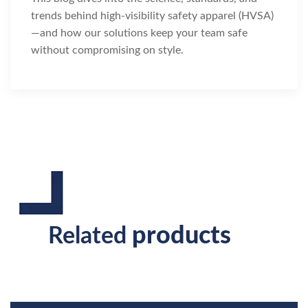
trends behind high-visibility safety apparel (HVSA)
—and how our solutions keep your team safe
without compromising on style.
products
Related