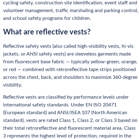
cycling safety, construction site identification, event staff and
volunteer management, traffic marshaling and parking control,
and school safety programs for children.
What are reflective vests?
Reflective safety vests (also called high-visibility vests, hi-vis
jackets, or ANSI safety vests) are sleeveless garments made
from fluorescent base fabric — typically yellow-green, orange,
or red — combined with retroreflective tape strips positioned
across the chest, back, and shoulders to maximize 360-degree
visibility.
Reflective vests are classified by performance levels under
international safety standards. Under EN ISO 20471
(European standard) and ANSI/ISEA 107 (North American
standard), vests are rated Class 1, Class 2, or Class 3 based on
their total retroreflective and fluorescent material area. Class
3 represents the highest level of protection, required in the