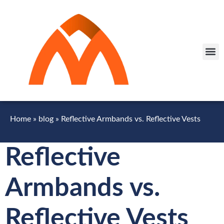
Home
»
blog
»
Reflective Armbands vs. Reflective Vests
Reflective
Armbands vs.
Reflective Vests