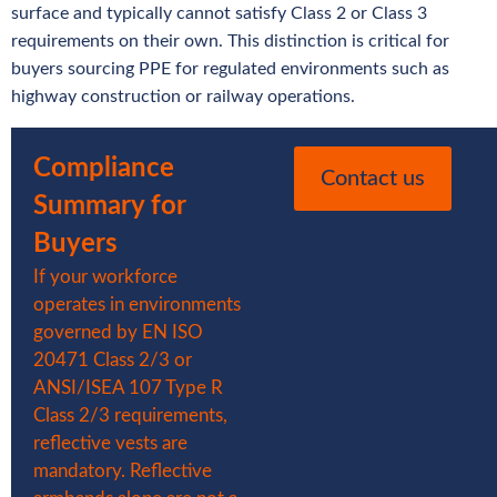
surface and typically cannot satisfy Class 2 or Class 3
requirements on their own. This distinction is critical for
buyers sourcing PPE for regulated environments such as
highway construction or railway operations.
Compliance
Contact us
Summary for
Buyers
If your workforce
operates in environments
governed by EN ISO
20471 Class 2/3 or
ANSI/ISEA 107 Type R
Class 2/3 requirements,
reflective vests are
mandatory. Reflective