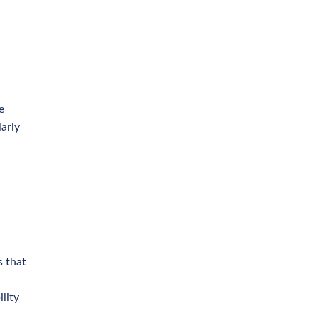
e
larly
s that
lity