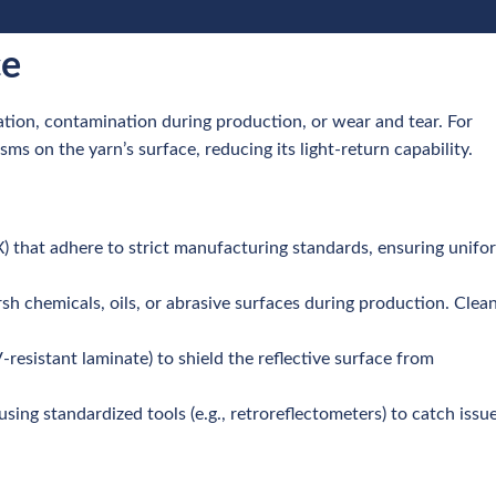
ce
ation, contamination during production, or wear and tear. For
sms on the yarn’s surface, reducing its light-return capability.
X) that adhere to strict manufacturing standards, ensuring unifo
rsh chemicals, oils, or abrasive surfaces during production. Clea
V-resistant laminate) to shield the reflective surface from
 using standardized tools (e.g., retroreflectometers) to catch issu