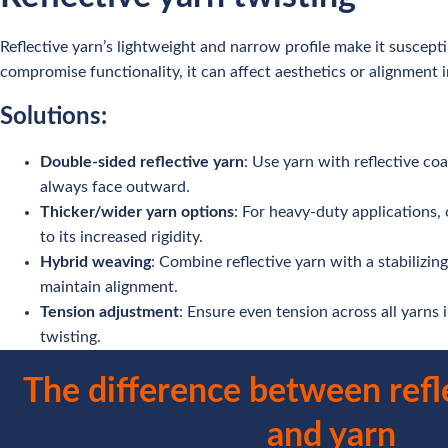
Reflective yarn’s lightweight and narrow profile make it suscepti
compromise functionality, it can affect aesthetics or alignment in
Solutions:
Double-sided reflective yarn
: Use yarn with reflective coa
always face outward.
Thicker/wider yarn options
: For heavy-duty applications, 
to its increased rigidity.
Hybrid weaving
: Combine reflective yarn with a stabilizi
maintain alignment.
Tension adjustment
: Ensure even tension across all yarns
twisting.
The difference between refl
and yarn