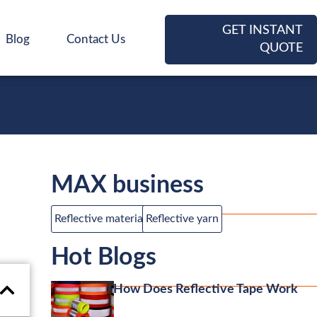
GET INSTANT
Blog
Contact Us
QUOTE
MAX business
Reflective material
Reflective yarn
Hot Blogs
How Does Reflective Tape Work