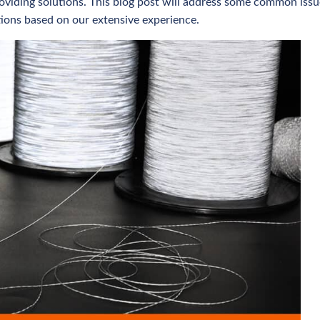
viding solutions. This blog post will address some common issu
tions based on our extensive experience.