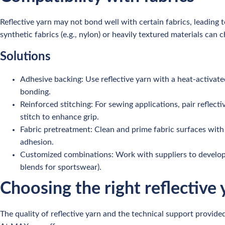
Reflective yarn may not bond well with certain fabrics, leading to
synthetic fabrics (e.g., nylon) or heavily textured materials can
Solutions
Adhesive backing: Use reflective yarn with a heat-activate
bonding.
Reinforced stitching: For sewing applications, pair reflect
stitch to enhance grip.
Fabric pretreatment: Clean and prime fabric surfaces with 
adhesion.
Customized combinations: Work with suppliers to develop hy
blends for sportswear).
Choosing the right reflective 
The quality of reflective yarn and the technical support provided