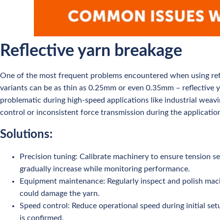
Reflective yarn breakage
One of the most frequent problems encountered when using refle
variants can be as thin as 0.25mm or even 0.35mm – reflective ya
problematic during high-speed applications like industrial weavi
control or inconsistent force transmission during the applicatio
Solutions:
Precision tuning: Calibrate machinery to ensure tension se
gradually increase while monitoring performance.
Equipment maintenance: Regularly inspect and polish machin
could damage the yarn.
Speed control: Reduce operational speed during initial set
is confirmed.