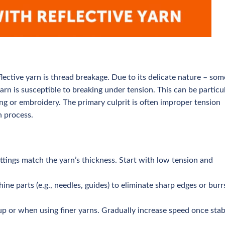
ctive yarn is thread breakage. Due to its delicate nature – som
rn is susceptible to breaking under tension. This can be particu
ng or embroidery. The primary culprit is often improper tension
n process.
ttings match the yarn’s thickness. Start with low tension and
e parts (e.g., needles, guides) to eliminate sharp edges or burr
up or when using finer yarns. Gradually increase speed once stabi