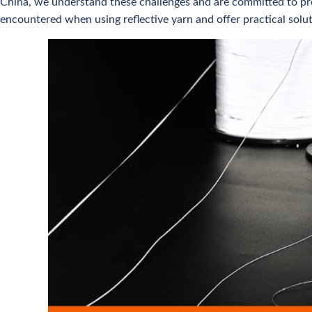
China, we understand these challenges and are committed to pro
encountered when using reflective yarn and offer practical solu