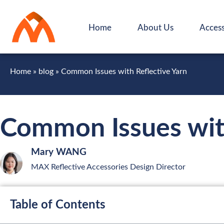
Home
About Us
Access
Home
»
blog
»
Common Issues with Reflective Yarn
Common Issues with
Mary WANG
MAX Reflective Accessories Design Director
Table of Contents