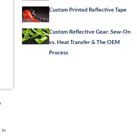
Custom Printed Reflective Tape
Custom Reflective Gear: Sew-On
vs. Heat Transfer & The OEM
Process
h
 in