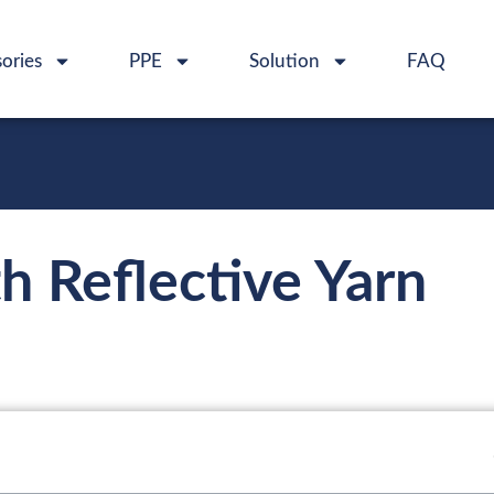
ories
PPE
Solution
FAQ
 Reflective Yarn