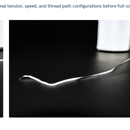
mal tension, speed, and thread path configurations before full-s