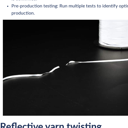
Pre-production testing: Run multiple tests to identify opti
production.
Reflective yarn twisting