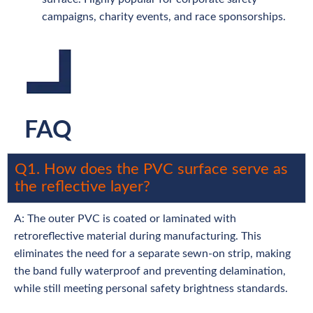
campaigns, charity events, and race sponsorships.
FAQ
Q1. How does the PVC surface serve as
the reflective layer?
A: The outer PVC is coated or laminated with
retroreflective material during manufacturing. This
eliminates the need for a separate sewn-on strip, making
the band fully waterproof and preventing delamination,
while still meeting personal safety brightness standards.