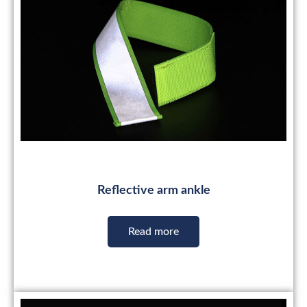
Reflective arm ankle
Read more