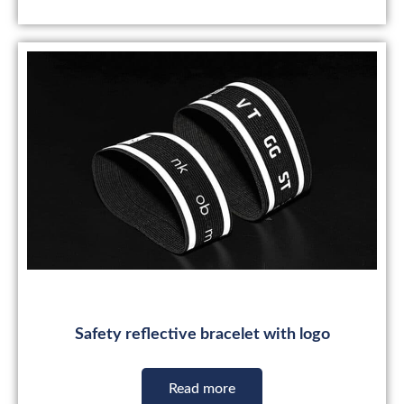
Safety reflective bracelet with logo
Read more