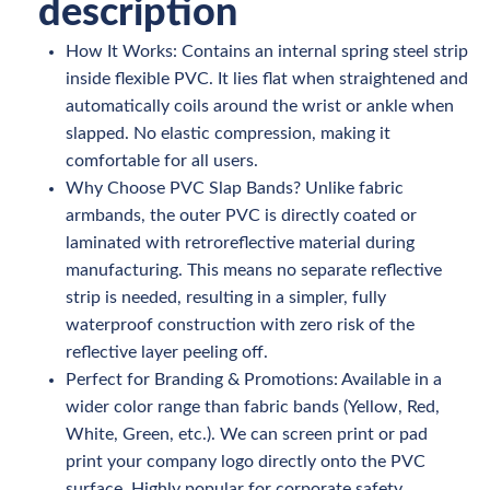
description
How It Works: Contains an internal spring steel strip
inside flexible PVC. It lies flat when straightened and
automatically coils around the wrist or ankle when
slapped. No elastic compression, making it
comfortable for all users.
Why Choose PVC Slap Bands? Unlike fabric
armbands, the outer PVC is directly coated or
laminated with retroreflective material during
manufacturing. This means no separate reflective
strip is needed, resulting in a simpler, fully
waterproof construction with zero risk of the
reflective layer peeling off.
Perfect for Branding & Promotions: Available in a
wider color range than fabric bands (Yellow, Red,
White, Green, etc.). We can screen print or pad
print your company logo directly onto the PVC
surface. Highly popular for corporate safety