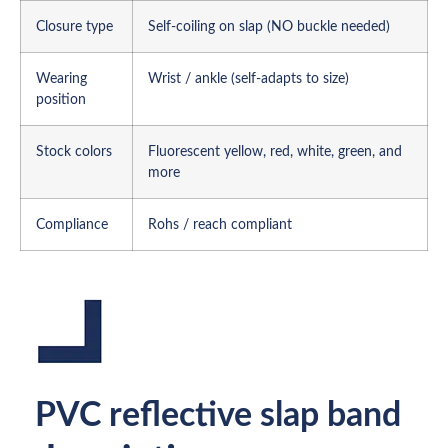
Closure type
Self-coiling on slap (NO buckle needed)
Wearing
Wrist / ankle (self-adapts to size)
position
Stock colors
Fluorescent yellow, red, white, green, and
more
Compliance
Rohs / reach compliant
PVC reflective slap band