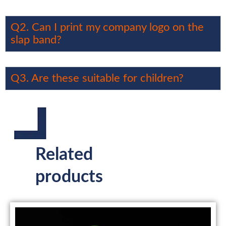
Q2. Can I print my company logo on the
slap band?
Q3. Are these suitable for children?
Related
products