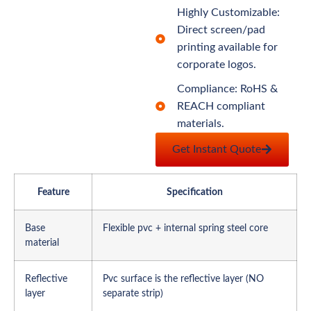
Highly Customizable:
Direct screen/pad
printing available for
corporate logos.
Compliance: RoHS &
REACH compliant
materials.
Get Instant Quote
Feature
Specification
Base
Flexible pvc + internal spring steel core
material
Reflective
Pvc surface is the reflective layer (NO
layer
separate strip)