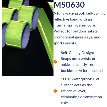
MS0630
A fully waterproof, self-coiling
reflective band with an
internal spring steel core.
Perfect for outdoor safety,
promotional giveaways, and
sports events.
Self-Coiling Design:
Snaps onto wrists or
ankles instantly—no
buckles or Velcro needed.
100% Waterproof: PVC
surface acts as the
reflective layer,
eliminating delamination
risks.