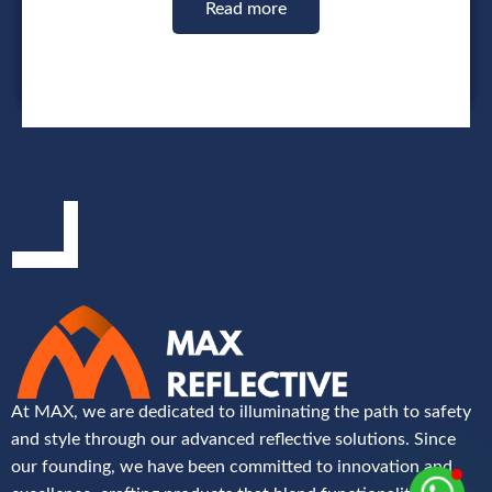
Read more
At MAX, we are dedicated to illuminating the path to safety
and style through our advanced reflective solutions. Since
our founding, we have been committed to innovation and