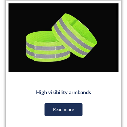
High visibility armbands
Read more