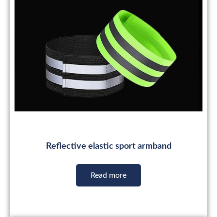
Reflective elastic sport armband
Read more