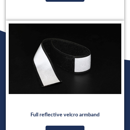
Full reflective velcro armband