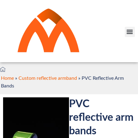
Home
»
Custom reflective armband
»
PVC Reflective Arm
Bands
PVC
reflective arm
bands